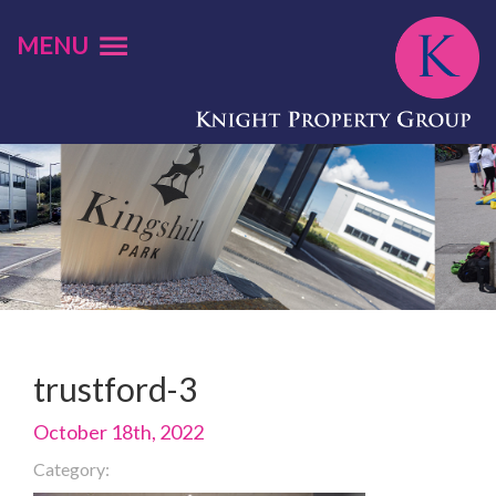
MENU
trustford-3
October 18th, 2022
Category: