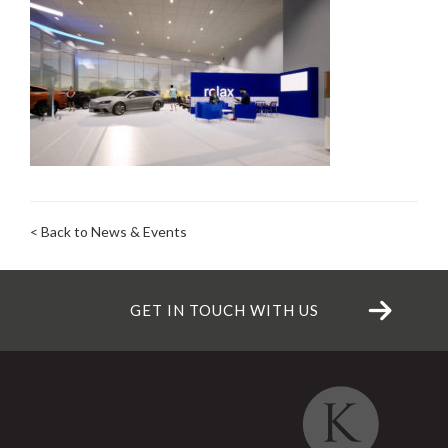
< Back to News & Events
GET IN TOUCH WITH US