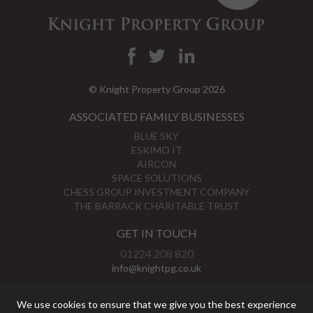
© Knight Property Group 2026
ASSOCIATED FAMILY BUSINESSES
BLUE SKY
ESKIMO IT
AIRCON
SPACE SOLUTIONS
CHESS GROUP INVESTMENT COMPANY
THE BARRACK CHARITABLE TRUST
GET IN TOUCH
01224 208 820
info@knightpg.co.uk
View Map
We use cookies to ensure that we give you the best experience