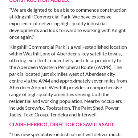
“We are delighted to be able to commence construction
at Kingshill Commercial Park. We have extensive
experience of delivering high-quality industrial
developments and look forward to working with Knight
once again.”
Kingshill Commercial Park is a well-established location
within Westhill, one of Aberdeen’s key satellite towns,
offering excellent connectivity and close proximity to
the Aberdeen Western Peripheral Route (AWPR). The
park is located just six miles west of Aberdeen city
centre via the A944 and approximately seven miles from
Aberdeen Airport. Westhill provides a comprehensive
range of high-quality amenities serving both the
residential and working population. Nearby occupiers
include Screwfix, Toolstation, The Paint Shed, Power
Jacks, Texo Group, Tendeka and Interwell.
CLAIRE HERRIOT, DIRECTOR OF SAVILLS SAID:
“This new speculative industrial unit will deliver much-