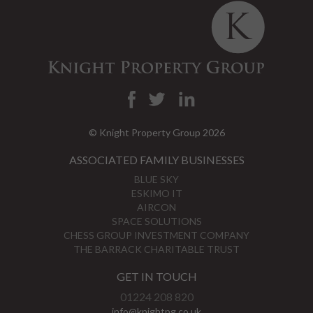
© Knight Property Group 2026
ASSOCIATED FAMILY BUSINESSES
BLUE SKY
ESKIMO IT
AIRCON
SPACE SOLUTIONS
CHESS GROUP INVESTMENT COMPANY
THE BARRACK CHARITABLE TRUST
GET IN TOUCH
01224 208 820
info@knightpg.co.uk