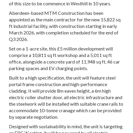
of this size to be commence in Westhill in 10 years.
Aberdeen-based MTM Construction has been
appointed as the main contractor for the new 15,822 sq
ft industrial facility, with construction starting in early
March 2026, with completion scheduled for the end of
Q3 2026.
Set on a 1-acre site, this £5 million development will
comprise a 10,811 sq ft workshop and a 5,011 sq ft
office, alongside a concrete yard of 11,948 sq ft, 46 car
parking spaces and EV charging points.
Built to a high specification, the unit will feature steel
portal frame construction and high-performance
cladding. It will provide 8m eaves height, a 6m high
electric roller shutter door, all electric infrastructure and
the steelwork will be installed with suitable crane rails to
accommodate 10-tonne cranage which can be provided
by separate negotiation.
Designed with sustainability in mind, the unit is targeting
an EPC ‘A’ rating, it will be powered by all electric