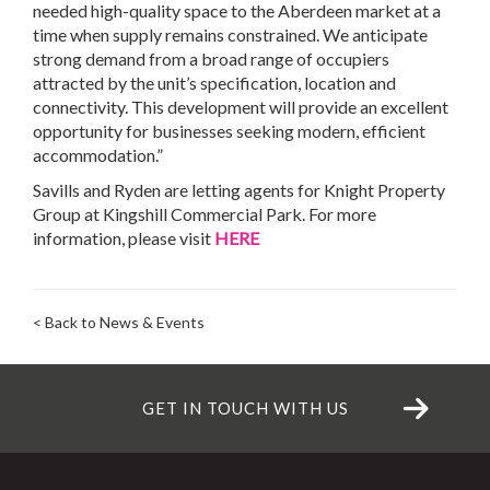
needed high-quality space to the Aberdeen market at a
time when supply remains constrained. We anticipate
strong demand from a broad range of occupiers
attracted by the unit’s specification, location and
connectivity. This development will provide an excellent
opportunity for businesses seeking modern, efficient
accommodation.”
Savills and Ryden are letting agents for Knight Property
Group at Kingshill Commercial Park. For more
information, please visit
HERE
< Back to News & Events
GET IN TOUCH WITH US