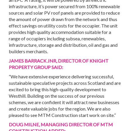
infrastructure, it’s power secured from 100% renewable
sources and solar PV roof panels are provided to reduce
the amount of power drawn from the network and thus
effect savings on utility costs for the occupier. The unit
provides high quality accommodation suitable for a
range of occupiers including subsea, renewables,
infrastructure, storage and distribution, oil and gas and
builders merchants.
JAMES BARRACK JNR, DIRECTOR OF KNIGHT
PROPERTY GROUP
SAID:
“We have extensive experience delivering successful,
sustainable speculative projects across Scotland and are
excited to bring this high-quality development to
Westhill. Building on the success of our previous
schemes, we are confident it will attract new businesses
and create valuable jobs for the region. We are also
pleased to see MTM Construction start work on site.”
DOUG MILNE, MANAGING DIRECTOR OF MTM
CONSTRUCTION ADDED: