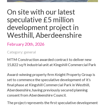
On site with our latest
speculative £5 million
development project in
Westhill, Aberdeenshire
February 20th, 2026
Category: general
MTM Construction awarded contract to deliver new
15,822 sq ft industrial unit at Kingshill Commercial Park
Award-winning property firm Knight Property Group is
set to commence the speculative development of it’s
final phase at Kingshill Commercial Park in Westhill,
Aberdeenshire, having previously secured planning
consent from Aberdeenshire Council.
The project represents the first speculative development