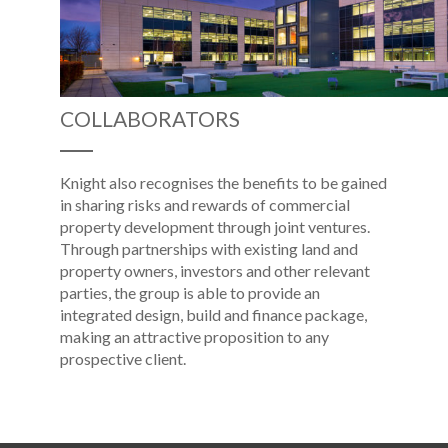
COLLABORATORS
Knight also recognises the benefits to be gained
in sharing risks and rewards of commercial
property development through joint ventures.
Through partnerships with existing land and
property owners, investors and other relevant
parties, the group is able to provide an
integrated design, build and finance package,
making an attractive proposition to any
prospective client.