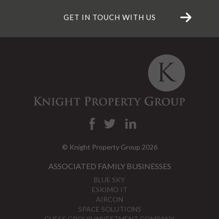
GET IN TOUCH WITH US
© Knight Property Group 2026
ASSOCIATED FAMILY BUSINESSES
BLUE SKY
ESKIMO IT
AIRCON
SPACE SOLUTIONS
CHESS GROUP INVESTMENT COMPANY