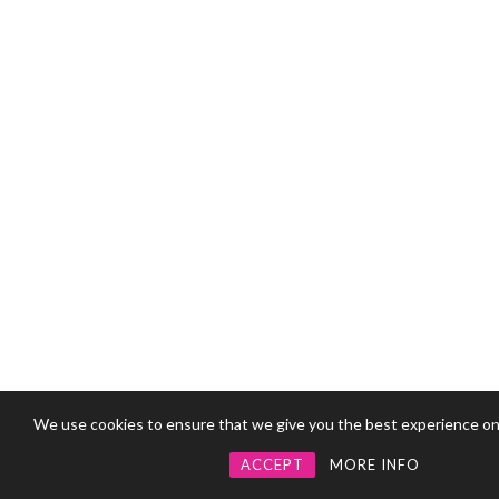
We use cookies to ensure that we give you the best experience on
ACCEPT
MORE INFO