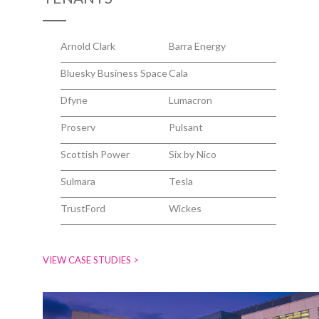
Arnold Clark
Barra Energy
Bluesky Business Space
Cala
Dfyne
Lumacron
Proserv
Pulsant
Scottish Power
Six by Nico
Sulmara
Tesla
TrustFord
Wickes
VIEW CASE STUDIES >