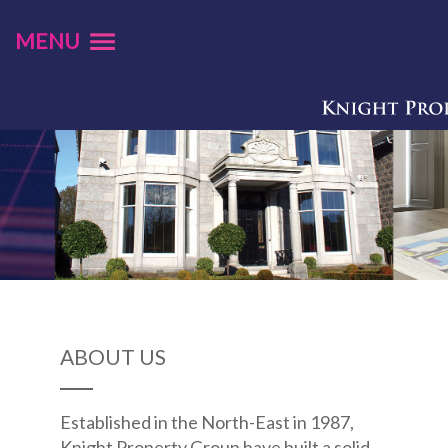
MENU
ABOUT US
Established in the North-East in 1987,
Knight Property Group have built a solid