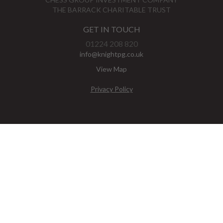
THE BARRACK CHARITABLE TRUST
GET IN TOUCH
01224 208 820
info@knightpg.co.uk
View Map
Privacy Policy