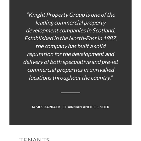
“Knight Property Group is one of the
leading commercial property
development companies in Scotland.
Established in the North-East in 1987,
the company has built a solid
reputation for the development and
delivery of both speculative and pre-let
commercial properties in unrivalled
locations throughout the country.”
JAMES BARRACK, CHAIRMAN AND FOUNDER
TENANTS