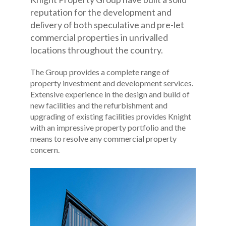
reputation for the development and
delivery of both speculative and pre-let
commercial properties in unrivalled
locations throughout the country.
The Group provides a complete range of
property investment and development services.
Extensive experience in the design and build of
new facilities and the refurbishment and
upgrading of existing facilities provides Knight
with an impressive property portfolio and the
means to resolve any commercial property
concern.