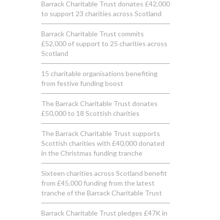
Barrack Charitable Trust donates £42,000
to support 23 charities across Scotland
Barrack Charitable Trust commits
£52,000 of support to 25 charities across
Scotland
15 charitable organisations benefiting
from festive funding boost
The Barrack Charitable Trust donates
£50,000 to 18 Scottish charities
The Barrack Charitable Trust supports
Scottish charities with £40,000 donated
in the Christmas funding tranche
Sixteen charities across Scotland benefit
from £45,000 funding from the latest
tranche of the Barrack Charitable Trust
Barrack Charitable Trust pledges £47K in