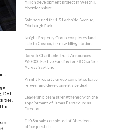
million development project in Westhill,
Aberdeenshire
Sale secured for 4-5 Lochside Avenue,
Edinburgh Park
Knight Property Group completes land
sale to Costco, for new filling station
Barrack Charitable Trust Announces
£60,000 Festive Funding for 28 Charities
Across Scotland
ll.
Knight Property Group completes lease
re-gear and development site deal
nge
g, DAI
Leadership team strengthened with the
lities.
appointment of James Barrack Jnr as
d the
Director
£10.8m sale completed of Aberdeen
stem
office portfolio
id