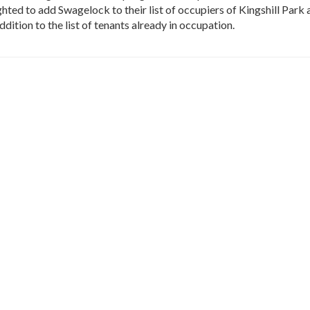
ted to add Swagelock to their list of occupiers of Kingshill Park 
ddition to the list of tenants already in occupation.