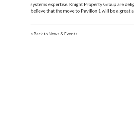
systems expertise. Knight Property Group are deligh
believe that the move to Pavilion 1 will be a great a
< Back to News & Events