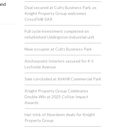
and
Deal secured at Cults Business Park, as
Knight Property Group welcomes
CrossFit® SAR
Full cycle investment completed on
refurbished Uddingston industrial unit
New occupier at Cults Business Park
Anchorpoint Interiors secured for 4-5
Lochside Avenue
Sale concluded at Kirkhill Commercial Park
Knight Property Group Celebrates
Double Win at 2025 CoStar Impact
Awards
Hat-trick of Aberdeen deals for Knight
Property Group