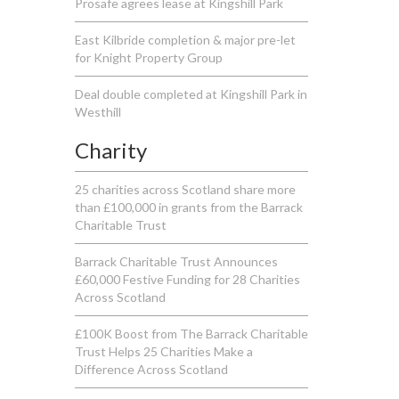
Prosafe agrees lease at Kingshill Park
East Kilbride completion & major pre-let
for Knight Property Group
Deal double completed at Kingshill Park in
Westhill
Charity
25 charities across Scotland share more
than £100,000 in grants from the Barrack
Charitable Trust
Barrack Charitable Trust Announces
£60,000 Festive Funding for 28 Charities
Across Scotland
£100K Boost from The Barrack Charitable
Trust Helps 25 Charities Make a
Difference Across Scotland