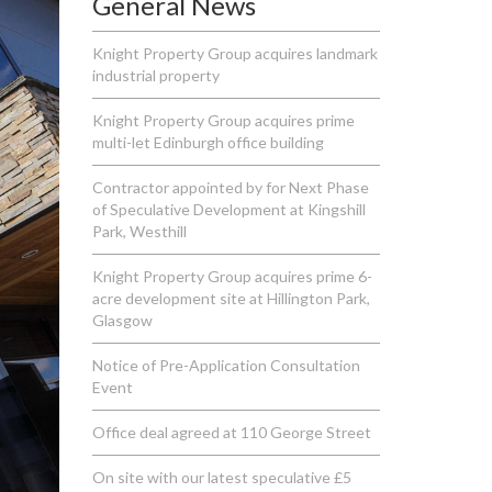
General News
Knight Property Group acquires landmark
industrial property
Knight Property Group acquires prime
multi-let Edinburgh office building
Contractor appointed by for Next Phase
of Speculative Development at Kingshill
Park, Westhill
Knight Property Group acquires prime 6-
acre development site at Hillington Park,
Glasgow
Notice of Pre-Application Consultation
Event
Office deal agreed at 110 George Street
On site with our latest speculative £5