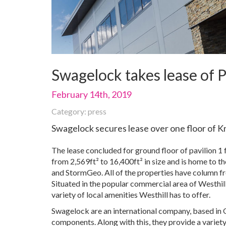
Swagelock takes lease of Pa
February 14th, 2019
Category: press
Swagelock secures lease over one floor of Kni
The lease concluded for ground floor of pavilion 1 f
from 2,569ft² to 16,400ft² in size and is home to 
and StormGeo. All of the properties have column fre
Situated in the popular commercial area of Westhi
variety of local amenities Westhill has to offer.
Swagelock are an international company, based in O
components. Along with this, they provide a variety