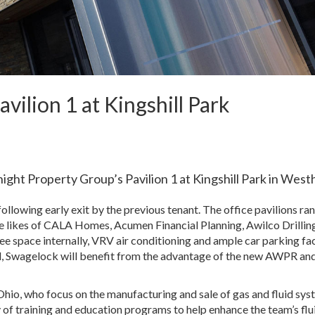
vilion 1 at Kingshill Park
ght Property Group’s Pavilion 1 at Kingshill Park in Westhi
ollowing early exit by the previous tenant. The office pavilions ra
the likes of CALA Homes, Acumen Financial Planning, Awilco Drillin
e space internally, VRV air conditioning and ample car parking faci
ll, Swagelock will benefit from the advantage of the new AWPR an
hio, who focus on the manufacturing and sale of gas and fluid sy
 of training and education programs to help enhance the team’s flu