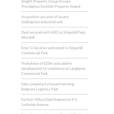
Knight Property Group Scoops
Prestigious Scottish Property Award
Acquisition secured of vacant
Uddingston industrial unit
Deal secured with ARO at Kingshill Park,
Westhill
Ener-G Services welcomed to Kingshill
Commercial Park
Final phase of £20m speculative
development to commence at Langlands
Commercial Park
Sale completed of award-winning
Belgrave Logistics Park
Further Office Deal Finalised at 4-5
Lochside Avenue