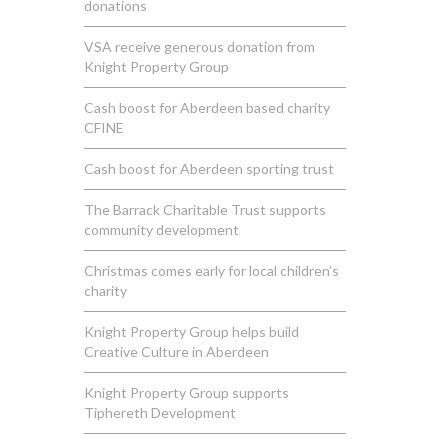
donations
VSA receive generous donation from
Knight Property Group
Cash boost for Aberdeen based charity
CFINE
Cash boost for Aberdeen sporting trust
The Barrack Charitable Trust supports
community development
Christmas comes early for local children’s
charity
Knight Property Group helps build
Creative Culture in Aberdeen
Knight Property Group supports
Tiphereth Development