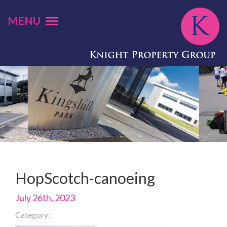
MENU
HopScotch-canoeing
July 26th, 2023
Category: