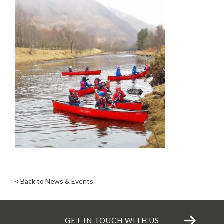
< Back to News & Events
GET IN TOUCH WITH US