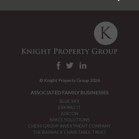
© Knight Property Group 2026
ASSOCIATED FAMILY BUSINESSES
BLUE SKY
ESKIMO IT
AIRCON
SPACE SOLUTIONS
CHESS GROUP INVESTMENT COMPANY
THE BARRACK CHARITABLE TRUST