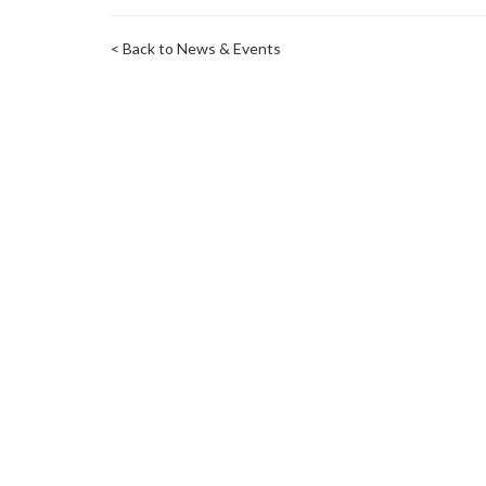
< Back to News & Events