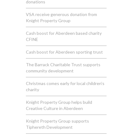
donations
VSA receive generous donation from
Knight Property Group
Cash boost for Aberdeen based charity
CFINE
Cash boost for Aberdeen sporting trust
The Barrack Charitable Trust supports
community development
Christmas comes early for local children’s
charity
Knight Property Group helps build
Creative Culture in Aberdeen
Knight Property Group supports
Tiphereth Development