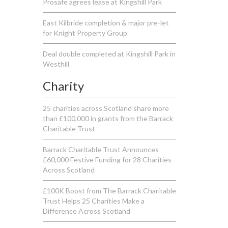
Prosafe agrees lease at Kingshill Park
East Kilbride completion & major pre-let
for Knight Property Group
Deal double completed at Kingshill Park in
Westhill
Charity
25 charities across Scotland share more
than £100,000 in grants from the Barrack
Charitable Trust
Barrack Charitable Trust Announces
£60,000 Festive Funding for 28 Charities
Across Scotland
£100K Boost from The Barrack Charitable
Trust Helps 25 Charities Make a
Difference Across Scotland