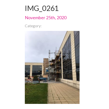
IMG_0261
November 25th, 2020
Category: