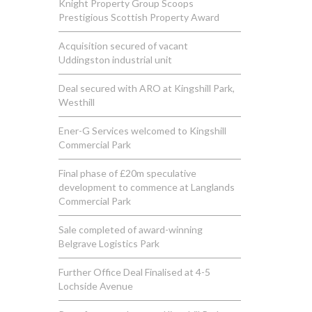
Knight Property Group Scoops
Prestigious Scottish Property Award
Acquisition secured of vacant
Uddingston industrial unit
Deal secured with ARO at Kingshill Park,
Westhill
Ener-G Services welcomed to Kingshill
Commercial Park
Final phase of £20m speculative
development to commence at Langlands
Commercial Park
Sale completed of award-winning
Belgrave Logistics Park
Further Office Deal Finalised at 4-5
Lochside Avenue