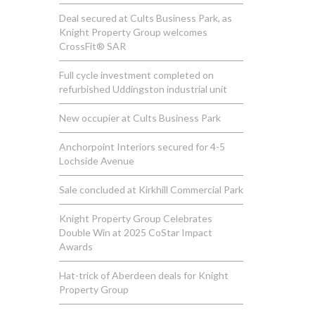
Deal secured at Cults Business Park, as
Knight Property Group welcomes
CrossFit® SAR
Full cycle investment completed on
refurbished Uddingston industrial unit
New occupier at Cults Business Park
Anchorpoint Interiors secured for 4-5
Lochside Avenue
Sale concluded at Kirkhill Commercial Park
Knight Property Group Celebrates
Double Win at 2025 CoStar Impact
Awards
Hat-trick of Aberdeen deals for Knight
Property Group