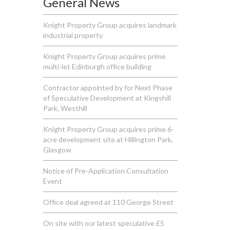
General News
Knight Property Group acquires landmark
industrial property
Knight Property Group acquires prime
multi-let Edinburgh office building
Contractor appointed by for Next Phase
of Speculative Development at Kingshill
Park, Westhill
Knight Property Group acquires prime 6-
acre development site at Hillington Park,
Glasgow
Notice of Pre-Application Consultation
Event
Office deal agreed at 110 George Street
On site with our latest speculative £5