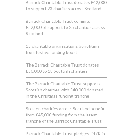
Barrack Charitable Trust donates £42,000
to support 23 charities across Scotland
Barrack Charitable Trust commits
£52,000 of support to 25 charities across
Scotland
15 charitable organisations benefiting
from festive funding boost
The Barrack Charitable Trust donates
£50,000 to 18 Scottish charities
The Barrack Charitable Trust supports
Scottish charities with £40,000 donated
in the Christmas funding tranche
Sixteen charities across Scotland benefit
from £45,000 funding from the latest
tranche of the Barrack Charitable Trust
Barrack Charitable Trust pledges £47K in