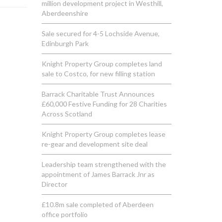
million development project in Westhill,
Aberdeenshire
Sale secured for 4-5 Lochside Avenue,
Edinburgh Park
Knight Property Group completes land
sale to Costco, for new filling station
Barrack Charitable Trust Announces
£60,000 Festive Funding for 28 Charities
Across Scotland
Knight Property Group completes lease
re-gear and development site deal
Leadership team strengthened with the
appointment of James Barrack Jnr as
Director
£10.8m sale completed of Aberdeen
office portfolio