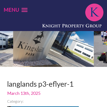
MENU
langlands p3-eflyer-1
March 13th, 2025
Category: