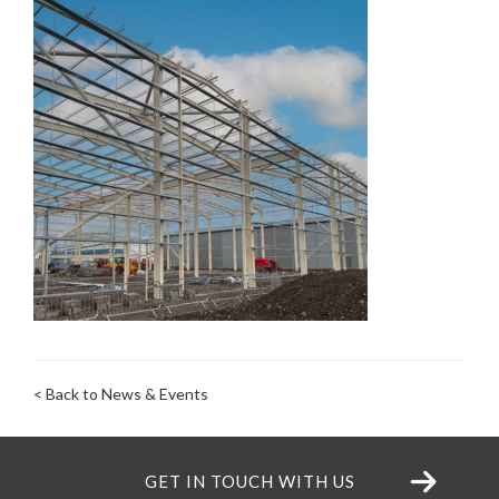
< Back to News & Events
GET IN TOUCH WITH US