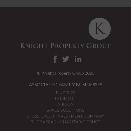
© Knight Property Group 2026
ASSOCIATED FAMILY BUSINESSES
BLUE SKY
ESKIMO IT
AIRCON
SPACE SOLUTIONS
CHESS GROUP INVESTMENT COMPANY
THE BARRACK CHARITABLE TRUST