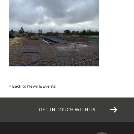
< Back to News & Events
GET IN TOUCH WITH US