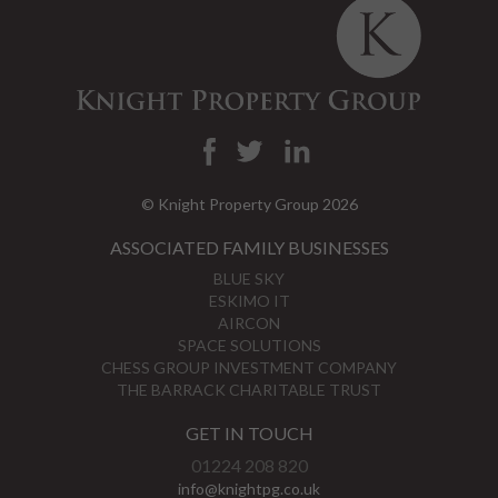
© Knight Property Group 2026
ASSOCIATED FAMILY BUSINESSES
BLUE SKY
ESKIMO IT
AIRCON
SPACE SOLUTIONS
CHESS GROUP INVESTMENT COMPANY
THE BARRACK CHARITABLE TRUST
GET IN TOUCH
01224 208 820
info@knightpg.co.uk