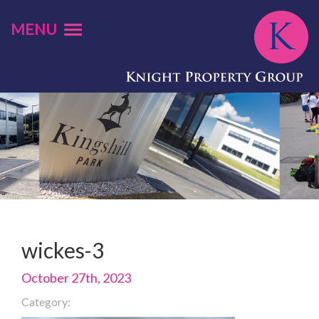
MENU
wickes-3
October 27th, 2023
Category: