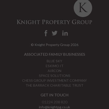
© Knight Property Group 2026
ASSOCIATED FAMILY BUSINESSES
BLUE SKY
ESKIMO IT
AIRCON
SPACE SOLUTIONS
CHESS GROUP INVESTMENT COMPANY
THE BARRACK CHARITABLE TRUST
GET IN TOUCH
01224 208 820
info@knightpg.co.uk