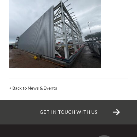
< Back to News & Events
GET IN TOUCH WITH US