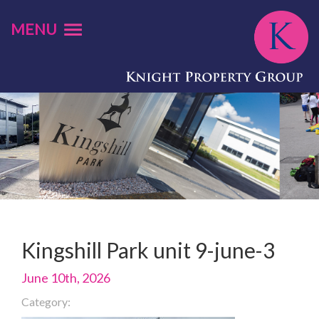
MENU
Kingshill Park unit 9-june-3
June 10th, 2026
Category: