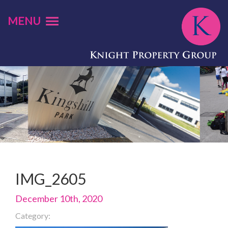
MENU
IMG_2605
December 10th, 2020
Category: