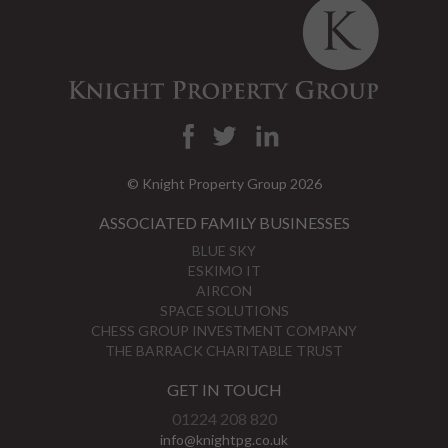
© Knight Property Group 2026
ASSOCIATED FAMILY BUSINESSES
BLUE SKY
ESKIMO IT
AIRCON
SPACE SOLUTIONS
CHESS GROUP INVESTMENT COMPANY
THE BARRACK CHARITABLE TRUST
GET IN TOUCH
01224 208 820
info@knightpg.co.uk