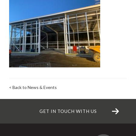
< Back to News & Events
GET IN TOUCH WITH US