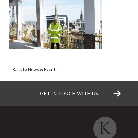
< Back to News & Events
GET IN TOUCH WITH US