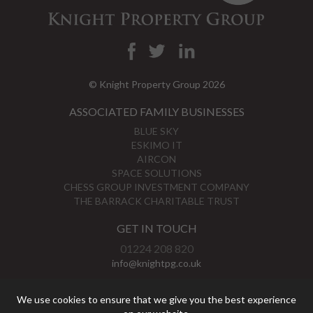
© Knight Property Group 2026
ASSOCIATED FAMILY BUSINESSES
BLUE SKY
ESKIMO IT
AIRCON
SPACE SOLUTIONS
CHESS GROUP INVESTMENT COMPANY
THE BARRACK CHARITABLE TRUST
GET IN TOUCH
01224 208 820
info@knightpg.co.uk
View Map
We use cookies to ensure that we give you the best experience
Privacy Policy