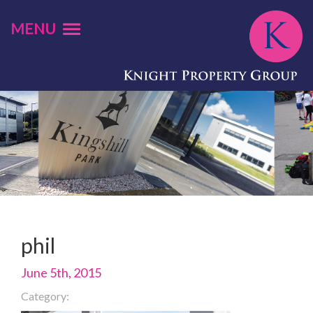
MENU
phil
June 5th, 2015
Category: