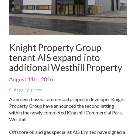
Knight Property Group
tenant AIS expand into
additional Westhill Property
August 11th, 2016
Category: press
Aberdeen based commercial property developer Knight
Property Group have announced the second letting
within the newly completed Kingshill Commercial Park,
Westhill.
Offshore oil and gas specialist AIS Limited have signed a