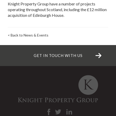
Knight Property Group have a number of projects
operating throughout Scotland, including the £12 million
acquisition of Edinburgh House.
< Back to News & Events
GET IN TOUCH WITH US