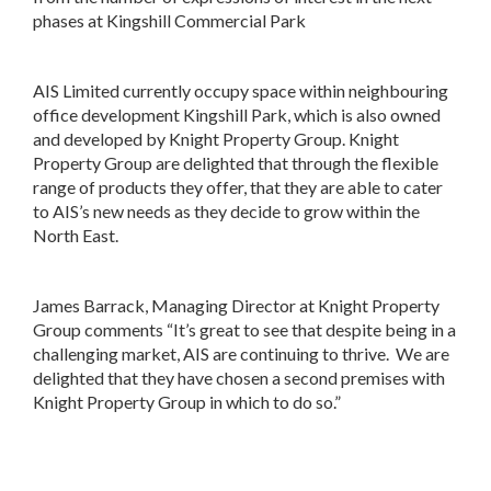
phases at Kingshill Commercial Park
AIS Limited currently occupy space within neighbouring
office development Kingshill Park, which is also owned
and developed by Knight Property Group. Knight
Property Group are delighted that through the flexible
range of products they offer, that they are able to cater
to AIS’s new needs as they decide to grow within the
North East.
James Barrack, Managing Director at Knight Property
Group comments “It’s great to see that despite being in a
challenging market, AIS are continuing to thrive. We are
delighted that they have chosen a second premises with
Knight Property Group in which to do so.”