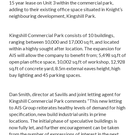
15 year lease on Unit 3 within the commercial park,
adding to their existing office space situated in Knight’s
neighbouring development, Kingshill Park.
Kingshill Commercial Park consists of 10 buildings,
ranging between 10,000 and 17,000 sq ft, and located
within a highly sought after location. The expansion for
AIS will allow the company to benefit from; 5,498 sq.ft of
open plan office space, 10,002 sq.ft of workshop, 12,928
sq.ft of concrete yard, 8.5m external eaves height, high
bay lighting and 45 parking spaces.
Dan Smith, director at Savills and joint letting agent for
Kingshill Commercial Park comments “This new letting
to AIS Group reiterates healthy levels of demand for high
specification, new build industrial units in prime
locations. The initial phase of speculative buildings is
now fully let, and further encouragement can be taken
from the number of expressions of interest in the next