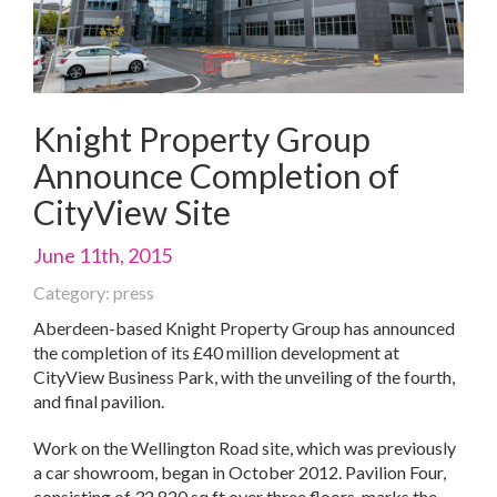
Knight Property Group
Announce Completion of
CityView Site
June 11th, 2015
Category: press
Aberdeen-based Knight Property Group has announced
the completion of its £40 million development at
CityView Business Park, with the unveiling of the fourth,
and final pavilion.
Work on the Wellington Road site, which was previously
a car showroom, began in October 2012. Pavilion Four,
consisting of 32,820 sq ft over three floors, marks the