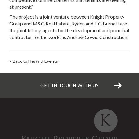
at present.”
The project is a joint venture between Knight Property
Group and M&G Real Estate. Ryden and F G Burnett are
the joint letting agents for the development and principal
contractor for the works is Andrew Cowie Construction.
< Back to News & Events
GET IN TOUCH WITH US