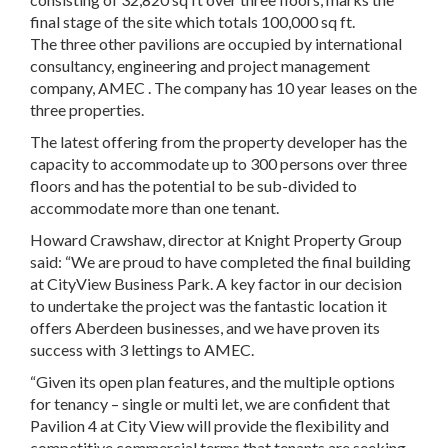
final stage of the site which totals 100,000 sq ft.
The three other pavilions are occupied by international
consultancy, engineering and project management
company, AMEC . The company has 10 year leases on the
three properties.
The latest offering from the property developer has the
capacity to accommodate up to 300 persons over three
floors and has the potential to be sub-divided to
accommodate more than one tenant.
Howard Crawshaw, director at Knight Property Group
said: “We are proud to have completed the final building
at CityView Business Park. A key factor in our decision
to undertake the project was the fantastic location it
offers Aberdeen businesses, and we have proven its
success with 3 lettings to AMEC.
“Given its open plan features, and the multiple options
for tenancy – single or multi let, we are confident that
Pavilion 4 at City View will provide the flexibility and
competitive commercial terms that tenants are seeking