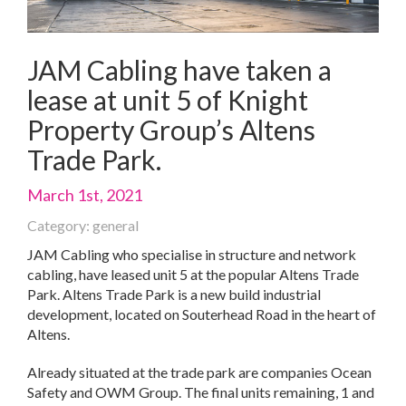
JAM Cabling have taken a
lease at unit 5 of Knight
Property Group’s Altens
Trade Park.
March 1st, 2021
Category: general
JAM Cabling who specialise in structure and network
cabling, have leased unit 5 at the popular Altens Trade
Park. Altens Trade Park is a new build industrial
development, located on Souterhead Road in the heart of
Altens.
Already situated at the trade park are companies Ocean
Safety and OWM Group. The final units remaining, 1 and