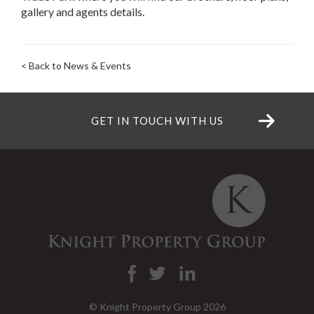
gallery and agents details.
< Back to News & Events
GET IN TOUCH WITH US
© Knight Property Group 2026