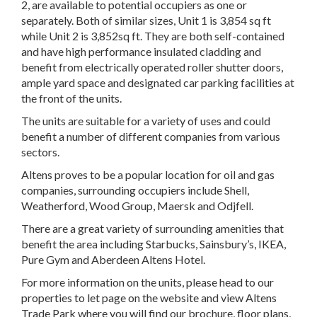
2, are available to potential occupiers as one or
separately. Both of similar sizes, Unit 1 is 3,854 sq ft
while Unit 2 is 3,852sq ft. They are both self-contained
and have high performance insulated cladding and
benefit from electrically operated roller shutter doors,
ample yard space and designated car parking facilities at
the front of the units.
The units are suitable for a variety of uses and could
benefit a number of different companies from various
sectors.
Altens proves to be a popular location for oil and gas
companies, surrounding occupiers include Shell,
Weatherford, Wood Group, Maersk and Odjfell.
There are a great variety of surrounding amenities that
benefit the area including Starbucks, Sainsbury’s, IKEA,
Pure Gym and Aberdeen Altens Hotel.
For more information on the units, please head to our
properties to let page on the website and view Altens
Trade Park where you will find our brochure, floor plans,