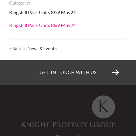
Category:
Kingshill Park Units 8&9 May24
Kingshill Park Units 8&9 May24
< Back to News & Events
GET IN TOUCH WITH US