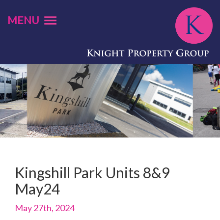
MENU
Kingshill Park Units 8&9
May24
May 27th, 2024