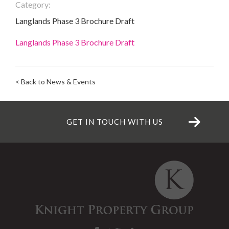
Category:
Langlands Phase 3 Brochure Draft
Langlands Phase 3 Brochure Draft
< Back to News & Events
GET IN TOUCH WITH US