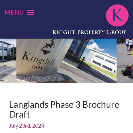
MENU
Langlands Phase 3 Brochure
Draft
July 23rd, 2024