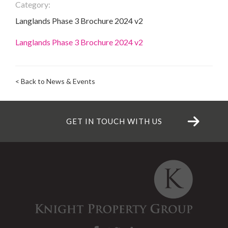
Category:
Langlands Phase 3 Brochure 2024 v2
Langlands Phase 3 Brochure 2024 v2
< Back to News & Events
GET IN TOUCH WITH US