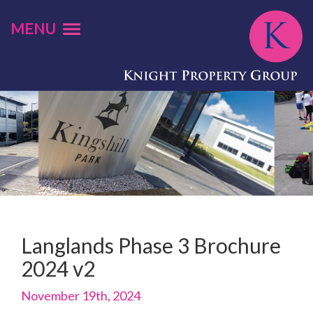
MENU
Langlands Phase 3 Brochure
2024 v2
November 19th, 2024