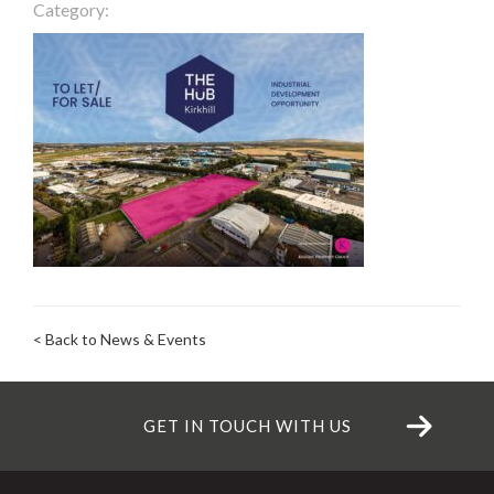
Category:
< Back to News & Events
GET IN TOUCH WITH US