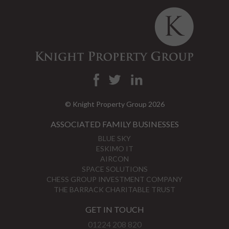
© Knight Property Group 2026
ASSOCIATED FAMILY BUSINESSES
BLUE SKY
ESKIMO IT
AIRCON
SPACE SOLUTIONS
CHESS GROUP INVESTMENT COMPANY
THE BARRACK CHARITABLE TRUST
GET IN TOUCH
01224 208 820