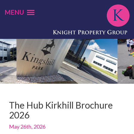
MENU
The Hub Kirkhill Brochure
2026
May 26th, 2026