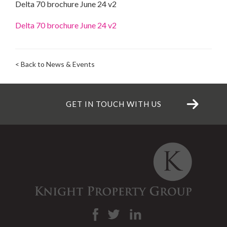
Delta 70 brochure June 24 v2
Delta 70 brochure June 24 v2
< Back to News & Events
GET IN TOUCH WITH US