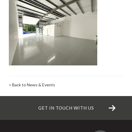
< Back to News & Events
GET IN TOUCH WITH US