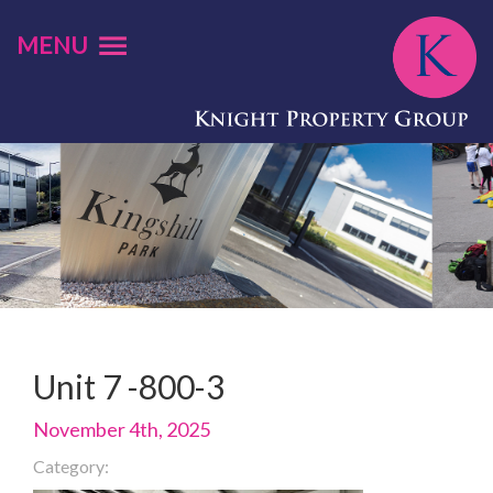
MENU
Unit 7 -800-3
November 4th, 2025
Category: