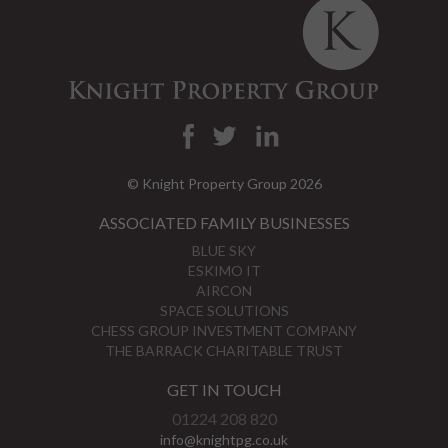
© Knight Property Group 2026
ASSOCIATED FAMILY BUSINESSES
BLUE SKY
ESKIMO IT
AIRCON
SPACE SOLUTIONS
CHESS GROUP INVESTMENT COMPANY
THE BARRACK CHARITABLE TRUST
GET IN TOUCH
01224 208 820
info@knightpg.co.uk