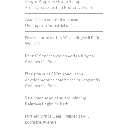
Knight Property Group Scoops
Prestigious Scottish Property Award
Acquisition secured of vacant
Uddingston industrial unit
Deal secured with ARO at Kingshill Park,
Westhill
Ener-G Services welcomed to Kingshill
Commercial Park
Final phase of £20m speculative
development to commence at Langlands
Commercial Park
Sale completed of award-winning
Belgrave Logistics Park
Further Office Deal Finalised at 4-5
Lochside Avenue