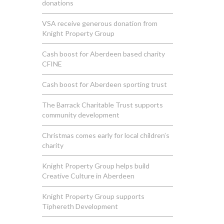
donations
VSA receive generous donation from
Knight Property Group
Cash boost for Aberdeen based charity
CFINE
Cash boost for Aberdeen sporting trust
The Barrack Charitable Trust supports
community development
Christmas comes early for local children’s
charity
Knight Property Group helps build
Creative Culture in Aberdeen
Knight Property Group supports
Tiphereth Development