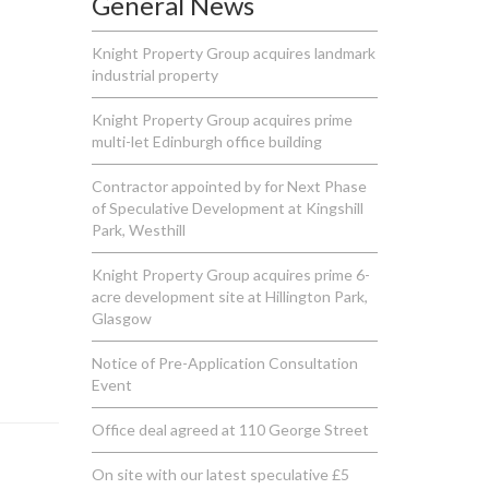
General News
Knight Property Group acquires landmark
industrial property
Knight Property Group acquires prime
multi-let Edinburgh office building
Contractor appointed by for Next Phase
of Speculative Development at Kingshill
Park, Westhill
Knight Property Group acquires prime 6-
acre development site at Hillington Park,
Glasgow
Notice of Pre-Application Consultation
Event
Office deal agreed at 110 George Street
On site with our latest speculative £5