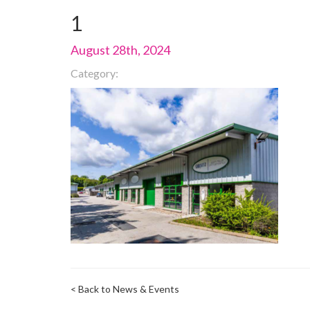
1
August 28th, 2024
Category:
< Back to News & Events