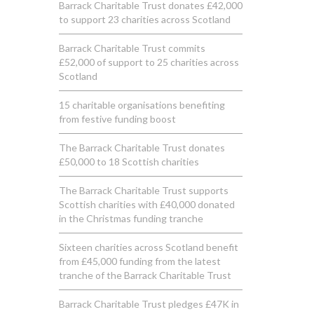
Barrack Charitable Trust donates £42,000
to support 23 charities across Scotland
Barrack Charitable Trust commits
£52,000 of support to 25 charities across
Scotland
15 charitable organisations benefiting
from festive funding boost
The Barrack Charitable Trust donates
£50,000 to 18 Scottish charities
The Barrack Charitable Trust supports
Scottish charities with £40,000 donated
in the Christmas funding tranche
Sixteen charities across Scotland benefit
from £45,000 funding from the latest
tranche of the Barrack Charitable Trust
Barrack Charitable Trust pledges £47K in