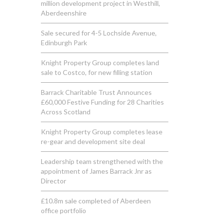
million development project in Westhill,
Aberdeenshire
Sale secured for 4-5 Lochside Avenue,
Edinburgh Park
Knight Property Group completes land
sale to Costco, for new filling station
Barrack Charitable Trust Announces
£60,000 Festive Funding for 28 Charities
Across Scotland
Knight Property Group completes lease
re-gear and development site deal
Leadership team strengthened with the
appointment of James Barrack Jnr as
Director
£10.8m sale completed of Aberdeen
office portfolio