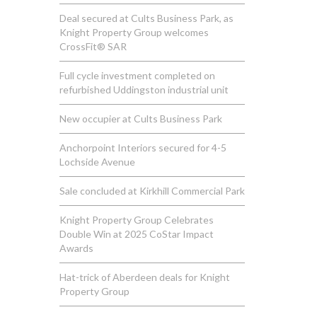
Deal secured at Cults Business Park, as
Knight Property Group welcomes
CrossFit® SAR
Full cycle investment completed on
refurbished Uddingston industrial unit
New occupier at Cults Business Park
Anchorpoint Interiors secured for 4-5
Lochside Avenue
Sale concluded at Kirkhill Commercial Park
Knight Property Group Celebrates
Double Win at 2025 CoStar Impact
Awards
Hat-trick of Aberdeen deals for Knight
Property Group