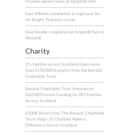
Prosafe agrees lease at Kingshill Park
East Kilbride completion & major pre-let
for Knight Property Group
Deal double completed at Kingshill Park in
Westhill
Charity
25 charities across Scotland share more
than £100,000 in grants from the Barrack
Charitable Trust
Barrack Charitable Trust Announces
£60,000 Festive Funding for 28 Charities
Across Scotland
£100K Boost from The Barrack Charitable
Trust Helps 25 Charities Make a
Difference Across Scotland