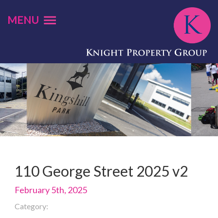
MENU
110 George Street 2025 v2
February 5th, 2025
Category: