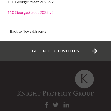
110 George Street 2025 v2
110 George Street 2025 v2
< Back to News & Events
GET IN TOUCH WITH US