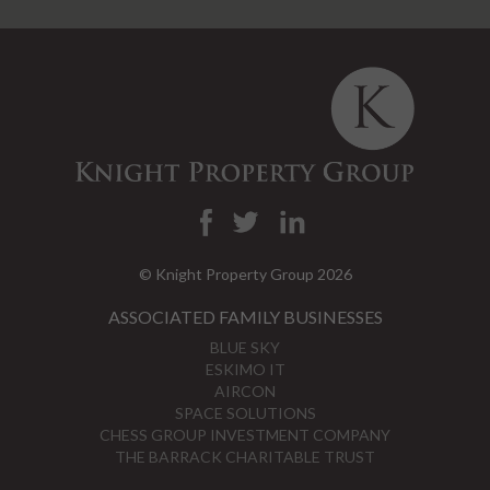
© Knight Property Group 2026
ASSOCIATED FAMILY BUSINESSES
BLUE SKY
ESKIMO IT
AIRCON
SPACE SOLUTIONS
CHESS GROUP INVESTMENT COMPANY
THE BARRACK CHARITABLE TRUST