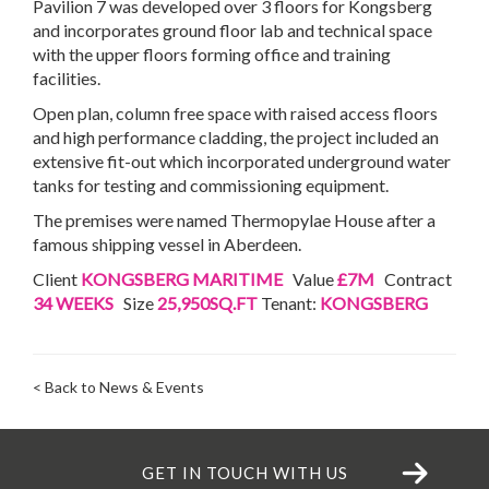
Pavilion 7 was developed over 3 floors for Kongsberg
and incorporates ground floor lab and technical space
with the upper floors forming office and training
facilities.
Open plan, column free space with raised access floors
and high performance cladding, the project included an
extensive fit-out which incorporated underground water
tanks for testing and commissioning equipment.
The premises were named Thermopylae House after a
famous shipping vessel in Aberdeen.
Client
KONGSBERG MARITIME
Value
£7M
Contract
34 WEEKS
Size
25,950SQ.FT
Tenant:
KONGSBERG
< Back to News & Events
GET IN TOUCH WITH US