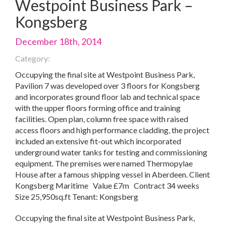
Westpoint Business Park –
Kongsberg
December 18th, 2014
Category:
Occupying the final site at Westpoint Business Park,
Pavilion 7 was developed over 3 floors for Kongsberg
and incorporates ground floor lab and technical space
with the upper floors forming office and training
facilities. Open plan, column free space with raised
access floors and high performance cladding, the project
included an extensive fit-out which incorporated
underground water tanks for testing and commissioning
equipment. The premises were named Thermopylae
House after a famous shipping vessel in Aberdeen. Client
Kongsberg Maritime Value £7m Contract 34 weeks
Size 25,950sq.ft Tenant: Kongsberg
Occupying the final site at Westpoint Business Park,