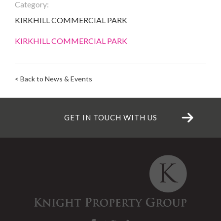
Category:
KIRKHILL COMMERCIAL PARK
KIRKHILL COMMERCIAL PARK
< Back to News & Events
GET IN TOUCH WITH US