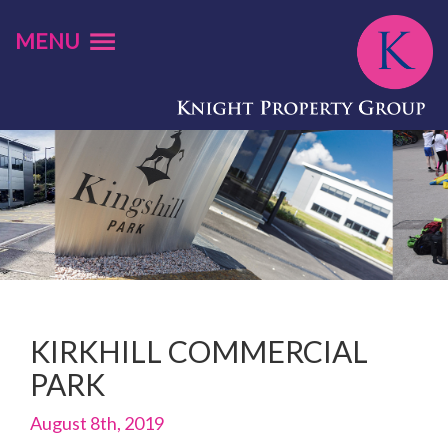
MENU
KIRKHILL COMMERCIAL
PARK
August 8th, 2019