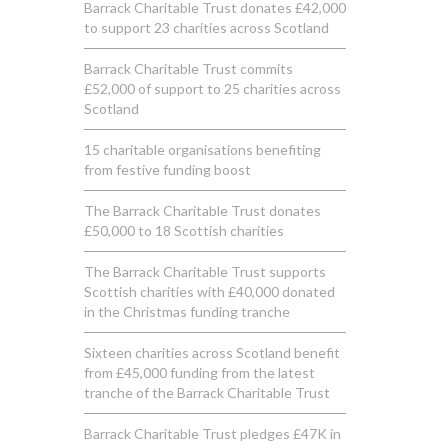
Barrack Charitable Trust donates £42,000
to support 23 charities across Scotland
Barrack Charitable Trust commits
£52,000 of support to 25 charities across
Scotland
15 charitable organisations benefiting
from festive funding boost
The Barrack Charitable Trust donates
£50,000 to 18 Scottish charities
The Barrack Charitable Trust supports
Scottish charities with £40,000 donated
in the Christmas funding tranche
Sixteen charities across Scotland benefit
from £45,000 funding from the latest
tranche of the Barrack Charitable Trust
Barrack Charitable Trust pledges £47K in