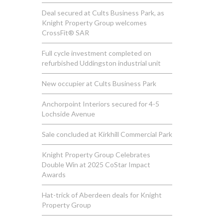
Deal secured at Cults Business Park, as
Knight Property Group welcomes
CrossFit® SAR
Full cycle investment completed on
refurbished Uddingston industrial unit
New occupier at Cults Business Park
Anchorpoint Interiors secured for 4-5
Lochside Avenue
Sale concluded at Kirkhill Commercial Park
Knight Property Group Celebrates
Double Win at 2025 CoStar Impact
Awards
Hat-trick of Aberdeen deals for Knight
Property Group