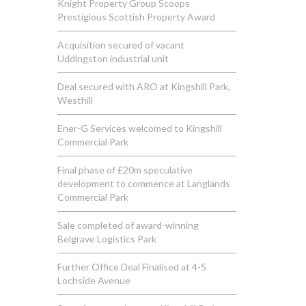
Knight Property Group Scoops
Prestigious Scottish Property Award
Acquisition secured of vacant
Uddingston industrial unit
Deal secured with ARO at Kingshill Park,
Westhill
Ener-G Services welcomed to Kingshill
Commercial Park
Final phase of £20m speculative
development to commence at Langlands
Commercial Park
Sale completed of award-winning
Belgrave Logistics Park
Further Office Deal Finalised at 4-5
Lochside Avenue