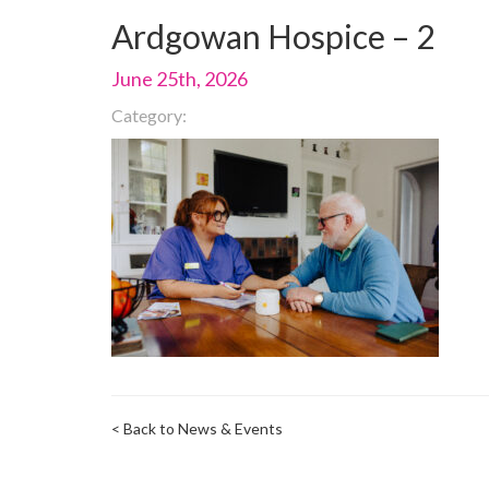
Ardgowan Hospice – 2
June 25th, 2026
Category:
< Back to News & Events