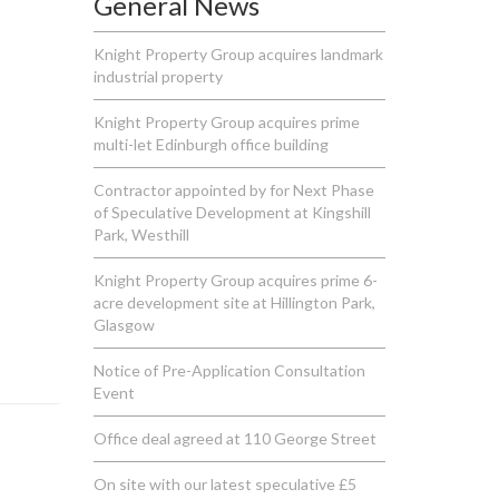
General News
Knight Property Group acquires landmark
industrial property
Knight Property Group acquires prime
multi-let Edinburgh office building
Contractor appointed by for Next Phase
of Speculative Development at Kingshill
Park, Westhill
Knight Property Group acquires prime 6-
acre development site at Hillington Park,
Glasgow
Notice of Pre-Application Consultation
Event
Office deal agreed at 110 George Street
On site with our latest speculative £5