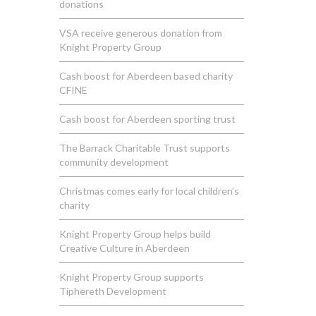
donations
VSA receive generous donation from
Knight Property Group
Cash boost for Aberdeen based charity
CFINE
Cash boost for Aberdeen sporting trust
The Barrack Charitable Trust supports
community development
Christmas comes early for local children’s
charity
Knight Property Group helps build
Creative Culture in Aberdeen
Knight Property Group supports
Tiphereth Development