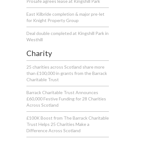
Prosafe agrees lease at Kingshill Park
East Kilbride completion & major pre-let
for Knight Property Group
Deal double completed at Kingshill Park in
Westhill
Charity
25 charities across Scotland share more
than £100,000 in grants from the Barrack
Charitable Trust
Barrack Charitable Trust Announces
£60,000 Festive Funding for 28 Charities
Across Scotland
£100K Boost from The Barrack Charitable
Trust Helps 25 Charities Make a
Difference Across Scotland