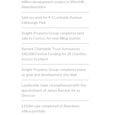
million development project in Westhill,
Aberdeenshire
Sale secured for 4-5 Lochside Avenue,
Edinburgh Park
Knight Property Group completes land
sale to Costco, for new filling station
Barrack Charitable Trust Announces
£60,000 Festive Funding for 28 Charities
Across Scotland
Knight Property Group completes lease
re-gear and development site deal
Leadership team strengthened with the
appointment of James Barrack Jnr as
Director
£10.8m sale completed of Aberdeen
office portfolio