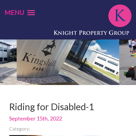
MENU
Riding for Disabled-1
September 15th, 2022
Category: