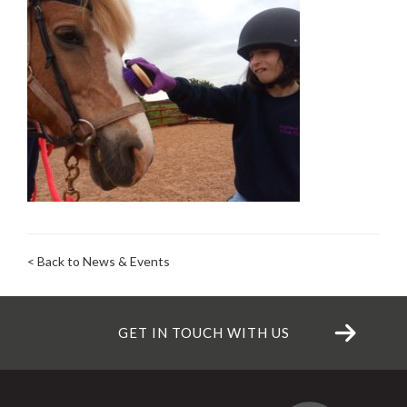
< Back to News & Events
GET IN TOUCH WITH US