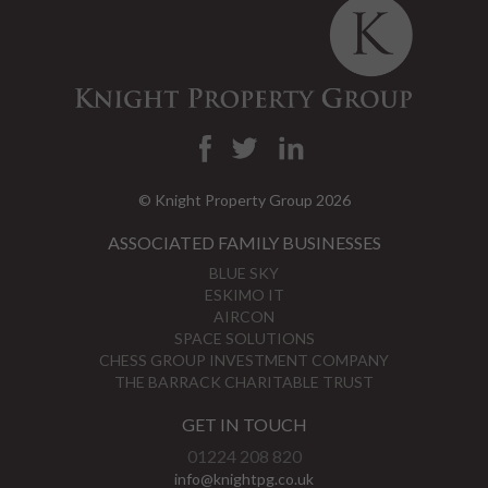
© Knight Property Group 2026
ASSOCIATED FAMILY BUSINESSES
BLUE SKY
ESKIMO IT
AIRCON
SPACE SOLUTIONS
CHESS GROUP INVESTMENT COMPANY
THE BARRACK CHARITABLE TRUST
GET IN TOUCH
01224 208 820
info@knightpg.co.uk