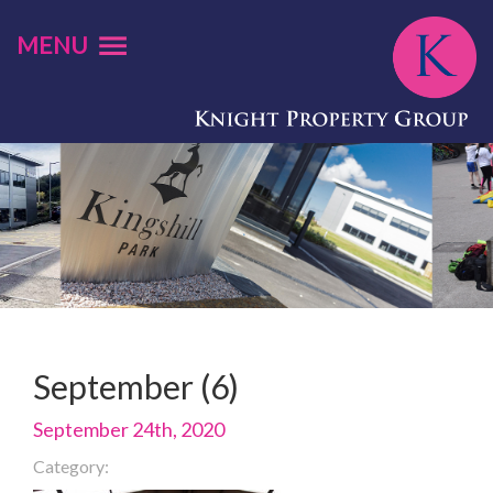
MENU
September (6)
September 24th, 2020
Category: