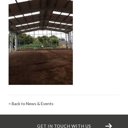
< Back to News & Events
GET IN TOUCH WITH US