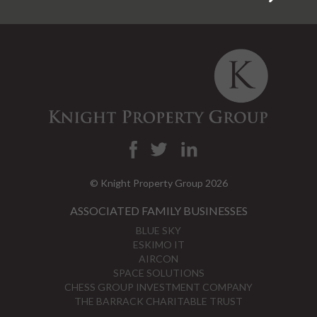
© Knight Property Group 2026
ASSOCIATED FAMILY BUSINESSES
BLUE SKY
ESKIMO IT
AIRCON
SPACE SOLUTIONS
CHESS GROUP INVESTMENT COMPANY
THE BARRACK CHARITABLE TRUST