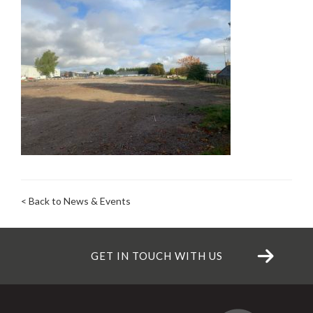
< Back to News & Events
GET IN TOUCH WITH US