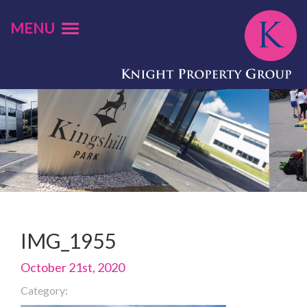
MENU
IMG_1955
October 21st, 2020
Category: