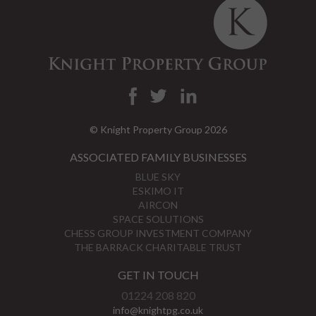
© Knight Property Group 2026
ASSOCIATED FAMILY BUSINESSES
BLUE SKY
ESKIMO IT
AIRCON
SPACE SOLUTIONS
CHESS GROUP INVESTMENT COMPANY
THE BARRACK CHARITABLE TRUST
GET IN TOUCH
01224 208 820
info@knightpg.co.uk