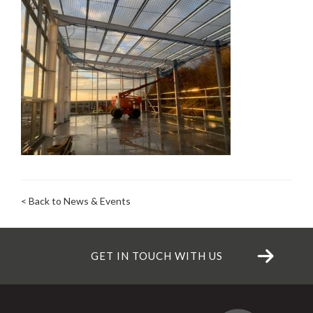
< Back to News & Events
GET IN TOUCH WITH US