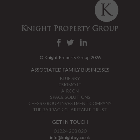
© Knight Property Group 2026
ASSOCIATED FAMILY BUSINESSES
BLUE SKY
ESKIMO IT
AIRCON
SPACE SOLUTIONS
CHESS GROUP INVESTMENT COMPANY
THE BARRACK CHARITABLE TRUST
GET IN TOUCH
01224 208 820
info@knightpg.co.uk