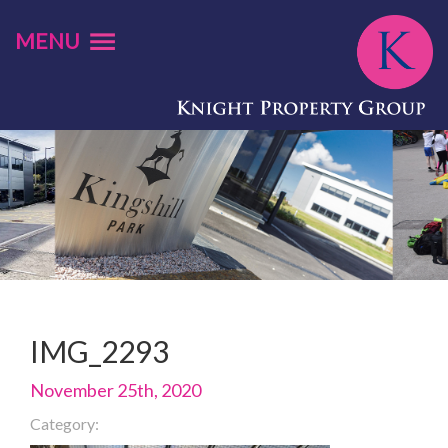
MENU
IMG_2293
November 25th, 2020
Category: