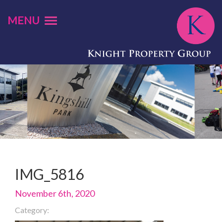
MENU
IMG_5816
November 6th, 2020
Category: