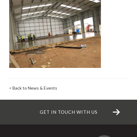
< Back to News & Events
GET IN TOUCH WITH US