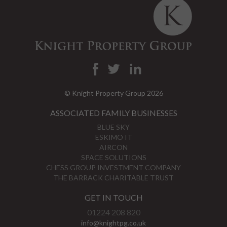
© Knight Property Group 2026
ASSOCIATED FAMILY BUSINESSES
BLUE SKY
ESKIMO IT
AIRCON
SPACE SOLUTIONS
CHESS GROUP INVESTMENT COMPANY
THE BARRACK CHARITABLE TRUST
GET IN TOUCH
01224 208 820
info@knightpg.co.uk