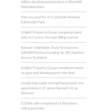
million development project in Westhill,
Aberdeenshire
Sale secured for 4-5 Lochside Avenue,
Edinburgh Park
Knight Property Group completes land
sale to Costco, for new filling station
Barrack Charitable Trust Announces
£60,000 Festive Funding for 28 Charities
Across Scotland
Knight Property Group completes lease
re-gear and development site deal
Leadership team strengthened with the
appointment of James Barrack Jnr as
Director
£10.8m sale completed of Aberdeen
office portfolio