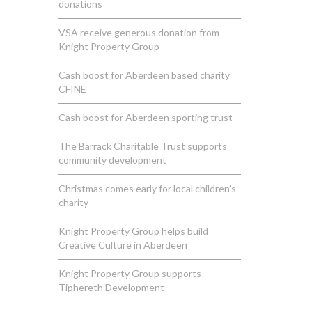
donations
VSA receive generous donation from
Knight Property Group
Cash boost for Aberdeen based charity
CFINE
Cash boost for Aberdeen sporting trust
The Barrack Charitable Trust supports
community development
Christmas comes early for local children’s
charity
Knight Property Group helps build
Creative Culture in Aberdeen
Knight Property Group supports
Tiphereth Development