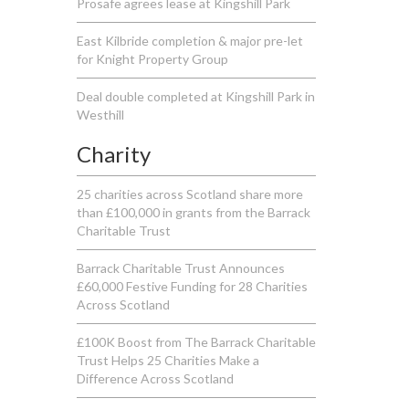
Prosafe agrees lease at Kingshill Park
East Kilbride completion & major pre-let
for Knight Property Group
Deal double completed at Kingshill Park in
Westhill
Charity
25 charities across Scotland share more
than £100,000 in grants from the Barrack
Charitable Trust
Barrack Charitable Trust Announces
£60,000 Festive Funding for 28 Charities
Across Scotland
£100K Boost from The Barrack Charitable
Trust Helps 25 Charities Make a
Difference Across Scotland