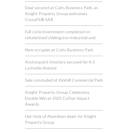
Deal secured at Cults Business Park, as
Knight Property Group welcomes
CrossFit® SAR
Full cycle investment completed on
refurbished Uddingston industrial unit
New occupier at Cults Business Park
Anchorpoint Interiors secured for 4-5
Lochside Avenue
Sale concluded at Kirkhill Commercial Park
Knight Property Group Celebrates
Double Win at 2025 CoStar Impact
Awards
Hat-trick of Aberdeen deals for Knight
Property Group