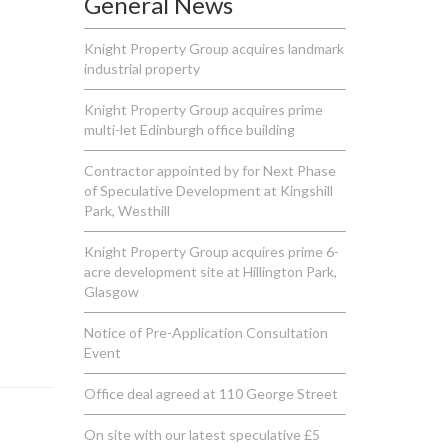
General News
Knight Property Group acquires landmark
industrial property
Knight Property Group acquires prime
multi-let Edinburgh office building
Contractor appointed by for Next Phase
of Speculative Development at Kingshill
Park, Westhill
Knight Property Group acquires prime 6-
acre development site at Hillington Park,
Glasgow
Notice of Pre-Application Consultation
Event
Office deal agreed at 110 George Street
On site with our latest speculative £5