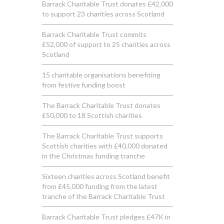
Barrack Charitable Trust donates £42,000
to support 23 charities across Scotland
Barrack Charitable Trust commits
£52,000 of support to 25 charities across
Scotland
15 charitable organisations benefiting
from festive funding boost
The Barrack Charitable Trust donates
£50,000 to 18 Scottish charities
The Barrack Charitable Trust supports
Scottish charities with £40,000 donated
in the Christmas funding tranche
Sixteen charities across Scotland benefit
from £45,000 funding from the latest
tranche of the Barrack Charitable Trust
Barrack Charitable Trust pledges £47K in