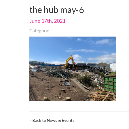
the hub may-6
June 17th, 2021
Category:
< Back to News & Events