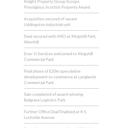
Knight Property Group Scoops
Prestigious Scottish Property Award
Acquisition secured of vacant
Uddingston industrial unit
Deal secured with ARO at Kingshill Park,
Westhill
Ener-G Services welcomed to Kingshill
Commercial Park
Final phase of £20m speculative
development to commence at Langlands
Commercial Park
Sale completed of award-winning
Belgrave Logistics Park
Further Office Deal Finalised at 4-5
Lochside Avenue