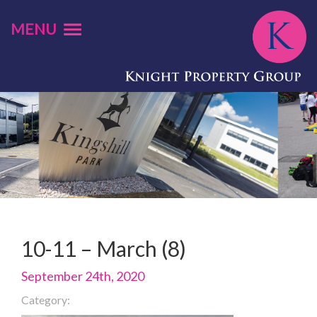
MENU
10-11 – March (8)
September 24th, 2020
Category: