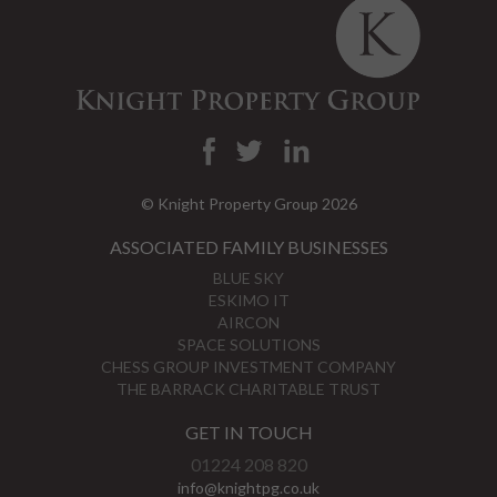
© Knight Property Group 2026
ASSOCIATED FAMILY BUSINESSES
BLUE SKY
ESKIMO IT
AIRCON
SPACE SOLUTIONS
CHESS GROUP INVESTMENT COMPANY
THE BARRACK CHARITABLE TRUST
GET IN TOUCH
01224 208 820
info@knightpg.co.uk