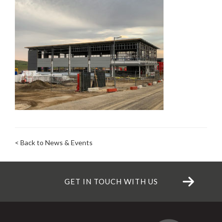
< Back to News & Events
GET IN TOUCH WITH US