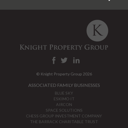
© Knight Property Group 2026
ASSOCIATED FAMILY BUSINESSES
BLUE SKY
ESKIMO IT
AIRCON
SPACE SOLUTIONS
CHESS GROUP INVESTMENT COMPANY
THE BARRACK CHARITABLE TRUST