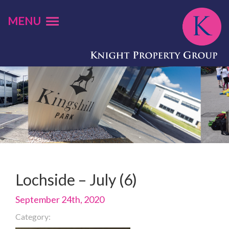
MENU
Lochside – July (6)
September 24th, 2020
Category: