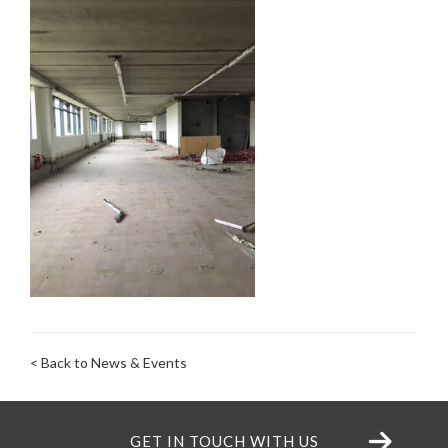
< Back to News & Events
GET IN TOUCH WITH US