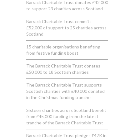
Barrack Charitable Trust donates £42,000
to support 23 charities across Scotland
Barrack Charitable Trust commits
£52,000 of support to 25 charities across
Scotland
15 charitable organisations benefiting
from festive funding boost
The Barrack Charitable Trust donates
£50,000 to 18 Scottish charities
The Barrack Charitable Trust supports
Scottish charities with £40,000 donated
in the Christmas funding tranche
Sixteen charities across Scotland benefit
from £45,000 funding from the latest
tranche of the Barrack Charitable Trust
Barrack Charitable Trust pledges £47K in