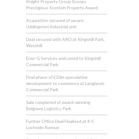
Knight Property Group Scoops
Prestigious Scottish Property Award
Acquisition secured of vacant
Uddingston industrial unit
Deal secured with ARO at Kingshill Park,
Westhill
Ener-G Services welcomed to Kingshill
Commercial Park
Final phase of £20m speculative
development to commence at Langlands
Commercial Park
Sale completed of award-winning
Belgrave Logistics Park
Further Office Deal Finalised at 4-5
Lochside Avenue