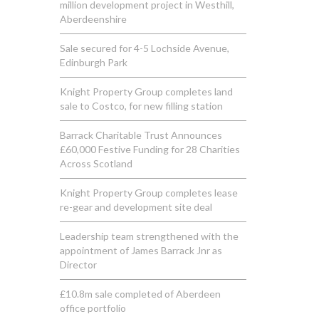
million development project in Westhill,
Aberdeenshire
Sale secured for 4-5 Lochside Avenue,
Edinburgh Park
Knight Property Group completes land
sale to Costco, for new filling station
Barrack Charitable Trust Announces
£60,000 Festive Funding for 28 Charities
Across Scotland
Knight Property Group completes lease
re-gear and development site deal
Leadership team strengthened with the
appointment of James Barrack Jnr as
Director
£10.8m sale completed of Aberdeen
office portfolio