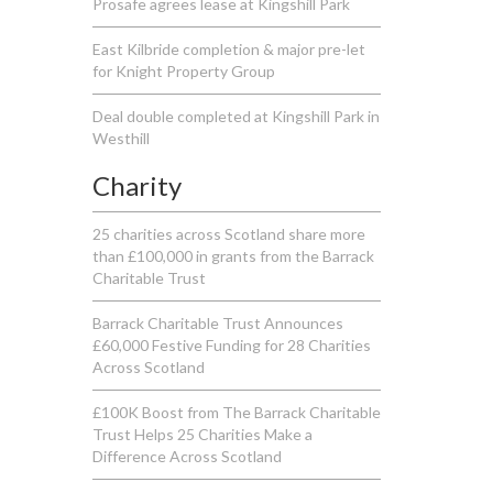
Prosafe agrees lease at Kingshill Park
East Kilbride completion & major pre-let
for Knight Property Group
Deal double completed at Kingshill Park in
Westhill
Charity
25 charities across Scotland share more
than £100,000 in grants from the Barrack
Charitable Trust
Barrack Charitable Trust Announces
£60,000 Festive Funding for 28 Charities
Across Scotland
£100K Boost from The Barrack Charitable
Trust Helps 25 Charities Make a
Difference Across Scotland