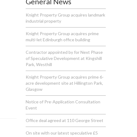
General News
Knight Property Group acquires landmark
industrial property
Knight Property Group acquires prime
multi-let Edinburgh office building
Contractor appointed by for Next Phase
of Speculative Development at Kingshill
Park, Westhill
Knight Property Group acquires prime 6-
acre development site at Hillington Park,
Glasgow
Notice of Pre-Application Consultation
Event
Office deal agreed at 110 George Street
On site with our latest speculative £5