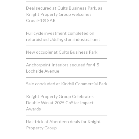
Deal secured at Cults Business Park, as
Knight Property Group welcomes
CrossFit® SAR
Full cycle investment completed on
refurbished Uddingston industrial unit
New occupier at Cults Business Park
Anchorpoint Interiors secured for 4-5
Lochside Avenue
Sale concluded at Kirkhill Commercial Park
Knight Property Group Celebrates
Double Win at 2025 CoStar Impact
Awards
Hat-trick of Aberdeen deals for Knight
Property Group