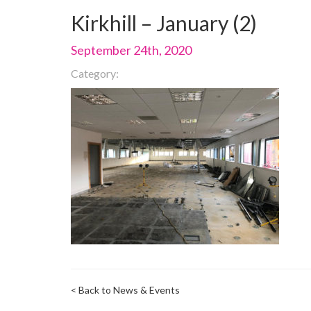
Kirkhill – January (2)
September 24th, 2020
Category:
< Back to News & Events