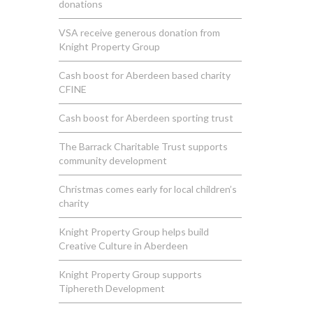
donations
VSA receive generous donation from
Knight Property Group
Cash boost for Aberdeen based charity
CFINE
Cash boost for Aberdeen sporting trust
The Barrack Charitable Trust supports
community development
Christmas comes early for local children’s
charity
Knight Property Group helps build
Creative Culture in Aberdeen
Knight Property Group supports
Tiphereth Development