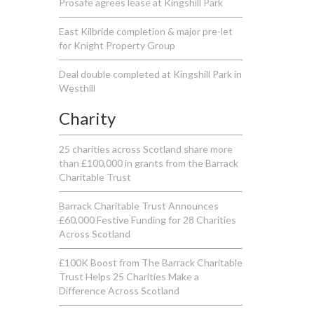
Prosafe agrees lease at Kingshill Park
East Kilbride completion & major pre-let
for Knight Property Group
Deal double completed at Kingshill Park in
Westhill
Charity
25 charities across Scotland share more
than £100,000 in grants from the Barrack
Charitable Trust
Barrack Charitable Trust Announces
£60,000 Festive Funding for 28 Charities
Across Scotland
£100K Boost from The Barrack Charitable
Trust Helps 25 Charities Make a
Difference Across Scotland