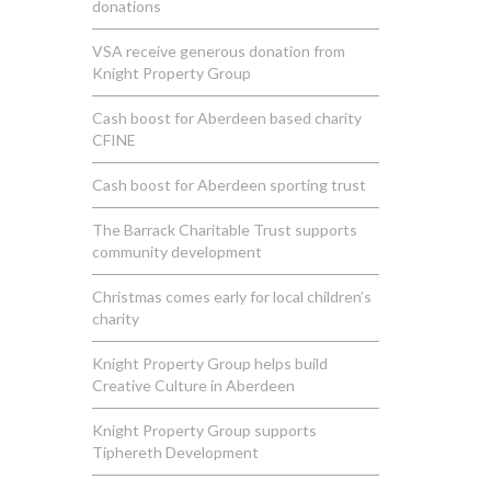
donations
VSA receive generous donation from
Knight Property Group
Cash boost for Aberdeen based charity
CFINE
Cash boost for Aberdeen sporting trust
The Barrack Charitable Trust supports
community development
Christmas comes early for local children’s
charity
Knight Property Group helps build
Creative Culture in Aberdeen
Knight Property Group supports
Tiphereth Development