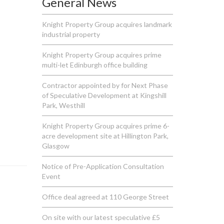
General News
Knight Property Group acquires landmark
industrial property
Knight Property Group acquires prime
multi-let Edinburgh office building
Contractor appointed by for Next Phase
of Speculative Development at Kingshill
Park, Westhill
Knight Property Group acquires prime 6-
acre development site at Hillington Park,
Glasgow
Notice of Pre-Application Consultation
Event
Office deal agreed at 110 George Street
On site with our latest speculative £5