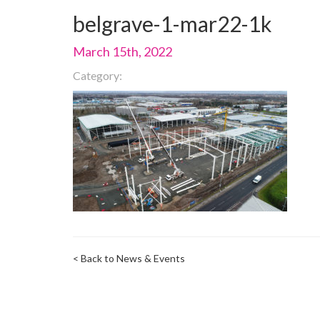
belgrave-1-mar22-1k
March 15th, 2022
Category:
< Back to News & Events