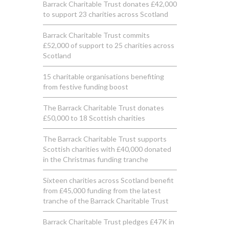
Barrack Charitable Trust donates £42,000
to support 23 charities across Scotland
Barrack Charitable Trust commits
£52,000 of support to 25 charities across
Scotland
15 charitable organisations benefiting
from festive funding boost
The Barrack Charitable Trust donates
£50,000 to 18 Scottish charities
The Barrack Charitable Trust supports
Scottish charities with £40,000 donated
in the Christmas funding tranche
Sixteen charities across Scotland benefit
from £45,000 funding from the latest
tranche of the Barrack Charitable Trust
Barrack Charitable Trust pledges £47K in