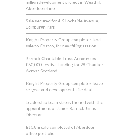
million development project in Westhill,
Aberdeenshire
Sale secured for 4-5 Lochside Avenue,
Edinburgh Park
Knight Property Group completes land
sale to Costco, for new filling station
Barrack Charitable Trust Announces
£60,000 Festive Funding for 28 Charities
Across Scotland
Knight Property Group completes lease
re-gear and development site deal
Leadership team strengthened with the
appointment of James Barrack Jnr as
Director
£10.8m sale completed of Aberdeen
office portfolio