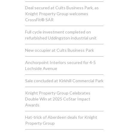
Deal secured at Cults Business Park, as
Knight Property Group welcomes
CrossFit® SAR
Full cycle investment completed on
refurbished Uddingston industrial unit
New occupier at Cults Business Park
Anchorpoint Interiors secured for 4-5
Lochside Avenue
Sale concluded at Kirkhill Commercial Park
Knight Property Group Celebrates
Double Win at 2025 CoStar Impact
Awards
Hat-trick of Aberdeen deals for Knight
Property Group