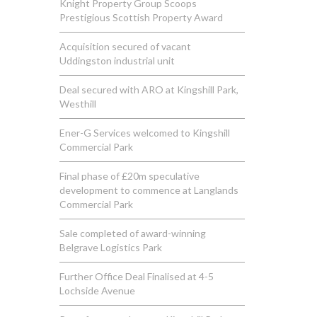
Knight Property Group Scoops
Prestigious Scottish Property Award
Acquisition secured of vacant
Uddingston industrial unit
Deal secured with ARO at Kingshill Park,
Westhill
Ener-G Services welcomed to Kingshill
Commercial Park
Final phase of £20m speculative
development to commence at Langlands
Commercial Park
Sale completed of award-winning
Belgrave Logistics Park
Further Office Deal Finalised at 4-5
Lochside Avenue