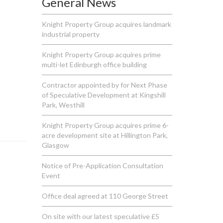
General News
Knight Property Group acquires landmark
industrial property
Knight Property Group acquires prime
multi-let Edinburgh office building
Contractor appointed by for Next Phase
of Speculative Development at Kingshill
Park, Westhill
Knight Property Group acquires prime 6-
acre development site at Hillington Park,
Glasgow
Notice of Pre-Application Consultation
Event
Office deal agreed at 110 George Street
On site with our latest speculative £5