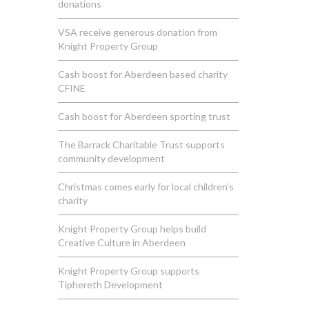
donations
VSA receive generous donation from
Knight Property Group
Cash boost for Aberdeen based charity
CFINE
Cash boost for Aberdeen sporting trust
The Barrack Charitable Trust supports
community development
Christmas comes early for local children’s
charity
Knight Property Group helps build
Creative Culture in Aberdeen
Knight Property Group supports
Tiphereth Development