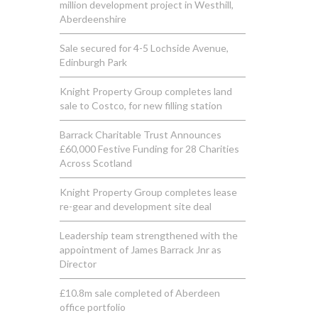
million development project in Westhill,
Aberdeenshire
Sale secured for 4-5 Lochside Avenue,
Edinburgh Park
Knight Property Group completes land
sale to Costco, for new filling station
Barrack Charitable Trust Announces
£60,000 Festive Funding for 28 Charities
Across Scotland
Knight Property Group completes lease
re-gear and development site deal
Leadership team strengthened with the
appointment of James Barrack Jnr as
Director
£10.8m sale completed of Aberdeen
office portfolio