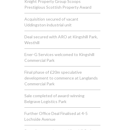
Knight Property Group Scoops
Prestigious Scottish Property Award
Acquisition secured of vacant
Uddingston industrial unit
Deal secured with ARO at Kingshill Park,
Westhill
Ener-G Services welcomed to Kingshill
Commercial Park
Final phase of £20m speculative
development to commence at Langlands
Commercial Park
Sale completed of award-winning
Belgrave Logistics Park
Further Office Deal Finalised at 4-5
Lochside Avenue