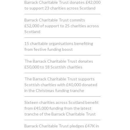
Barrack Charitable Trust donates £42,000
to support 23 charities across Scotland
Barrack Charitable Trust commits
£52,000 of support to 25 charities across
Scotland
15 charitable organisations benefiting
from festive funding boost
The Barrack Charitable Trust donates
£50,000 to 18 Scottish charities
The Barrack Charitable Trust supports
Scottish charities with £40,000 donated
in the Christmas funding tranche
Sixteen charities across Scotland benefit
from £45,000 funding from the latest
tranche of the Barrack Charitable Trust
Barrack Charitable Trust pledges £47K in