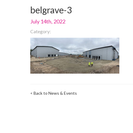
belgrave-3
July 14th, 2022
Category:
< Back to News & Events