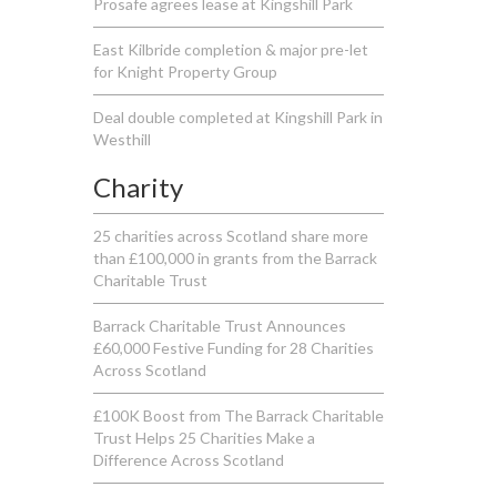
Prosafe agrees lease at Kingshill Park
East Kilbride completion & major pre-let
for Knight Property Group
Deal double completed at Kingshill Park in
Westhill
Charity
25 charities across Scotland share more
than £100,000 in grants from the Barrack
Charitable Trust
Barrack Charitable Trust Announces
£60,000 Festive Funding for 28 Charities
Across Scotland
£100K Boost from The Barrack Charitable
Trust Helps 25 Charities Make a
Difference Across Scotland