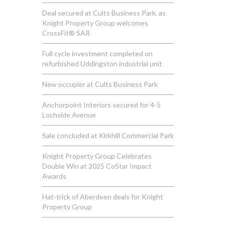
Deal secured at Cults Business Park, as
Knight Property Group welcomes
CrossFit® SAR
Full cycle investment completed on
refurbished Uddingston industrial unit
New occupier at Cults Business Park
Anchorpoint Interiors secured for 4-5
Lochside Avenue
Sale concluded at Kirkhill Commercial Park
Knight Property Group Celebrates
Double Win at 2025 CoStar Impact
Awards
Hat-trick of Aberdeen deals for Knight
Property Group