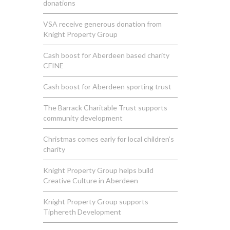
donations
VSA receive generous donation from
Knight Property Group
Cash boost for Aberdeen based charity
CFINE
Cash boost for Aberdeen sporting trust
The Barrack Charitable Trust supports
community development
Christmas comes early for local children’s
charity
Knight Property Group helps build
Creative Culture in Aberdeen
Knight Property Group supports
Tiphereth Development