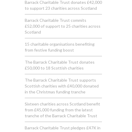
Barrack Charitable Trust donates £42,000
to support 23 charities across Scotland
Barrack Charitable Trust commits
£52,000 of support to 25 charities across
Scotland
15 charitable organisations benefiting
from festive funding boost
The Barrack Charitable Trust donates
£50,000 to 18 Scottish charities
The Barrack Charitable Trust supports
Scottish charities with £40,000 donated
in the Christmas funding tranche
Sixteen charities across Scotland benefit
from £45,000 funding from the latest
tranche of the Barrack Charitable Trust
Barrack Charitable Trust pledges £47K in