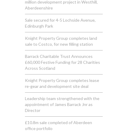
million development project in Westhill,
Aberdeenshire
Sale secured for 4-5 Lochside Avenue,
Edinburgh Park
Knight Property Group completes land
sale to Costco, for new filling station
Barrack Charitable Trust Announces
£60,000 Festive Funding for 28 Charities
Across Scotland
Knight Property Group completes lease
re-gear and development site deal
Leadership team strengthened with the
appointment of James Barrack Jnr as
Director
£10.8m sale completed of Aberdeen
office portfolio