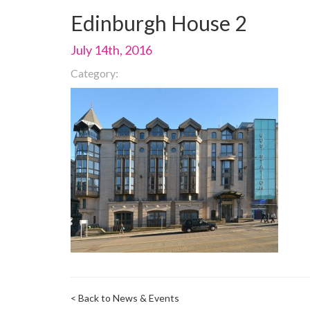
Edinburgh House 2
July 14th, 2016
Category:
< Back to News & Events