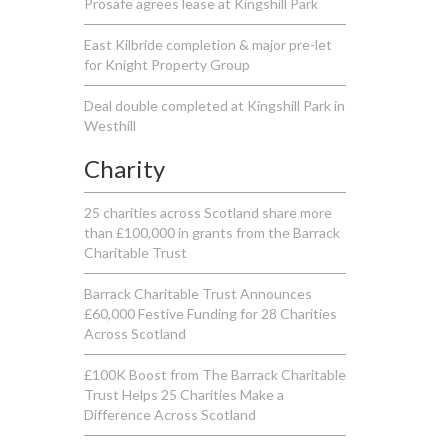
Prosafe agrees lease at Kingshill Park
East Kilbride completion & major pre-let
for Knight Property Group
Deal double completed at Kingshill Park in
Westhill
Charity
25 charities across Scotland share more
than £100,000 in grants from the Barrack
Charitable Trust
Barrack Charitable Trust Announces
£60,000 Festive Funding for 28 Charities
Across Scotland
£100K Boost from The Barrack Charitable
Trust Helps 25 Charities Make a
Difference Across Scotland