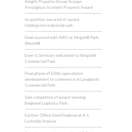
Knight Property Group Scoops
Prestigious Scottish Property Award
Acquisition secured of vacant
Uddingston industrial unit
Deal secured with ARO at Kingshill Park,
Westhill
Ener-G Services welcomed to Kingshill
Commercial Park
Final phase of £20m speculative
development to commence at Langlands
Commercial Park
Sale completed of award-winning
Belgrave Logistics Park
Further Office Deal Finalised at 4-5
Lochside Avenue