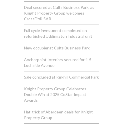
Deal secured at Cults Business Park, as
Knight Property Group welcomes
CrossFit® SAR
Full cycle investment completed on
refurbished Uddingston industrial unit
New occupier at Cults Business Park
Anchorpoint Interiors secured for 4-5
Lochside Avenue
Sale concluded at Kirkhill Commercial Park
Knight Property Group Celebrates
Double Win at 2025 CoStar Impact
Awards
Hat-trick of Aberdeen deals for Knight
Property Group