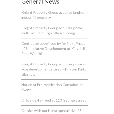
General News
Knight Property Group acquires landmark
industrial property
Knight Property Group acquires prime
multi-let Edinburgh office building
Contractor appointed by for Next Phase
of Speculative Development at Kingshill
Park, Westhill
Knight Property Group acquires prime 6-
acre development site at Hillington Park,
Glasgow
Notice of Pre-Application Consultation
Event
Office deal agreed at 110 George Street
On site with our latest speculative £5