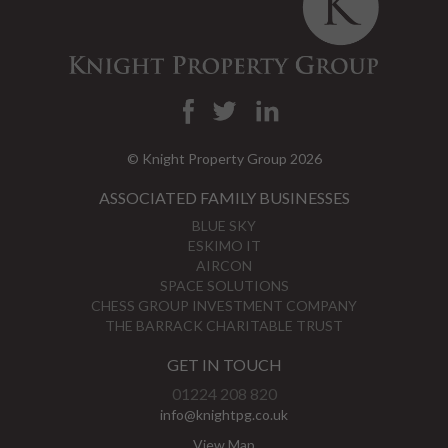
© Knight Property Group 2026
ASSOCIATED FAMILY BUSINESSES
BLUE SKY
ESKIMO IT
AIRCON
SPACE SOLUTIONS
CHESS GROUP INVESTMENT COMPANY
THE BARRACK CHARITABLE TRUST
GET IN TOUCH
01224 208 820
info@knightpg.co.uk
View Map