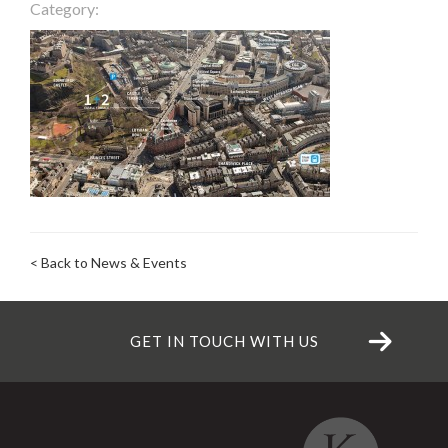
Category:
< Back to News & Events
GET IN TOUCH WITH US