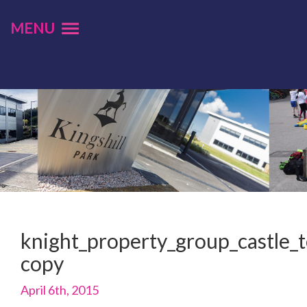
MENU
knight_property_group_castle_t
copy
April 6th, 2015