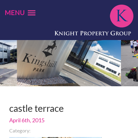
MENU
castle terrace
April 6th, 2015
Category: