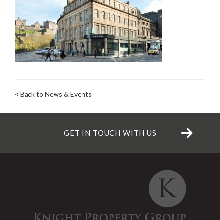
< Back to News & Events
GET IN TOUCH WITH US