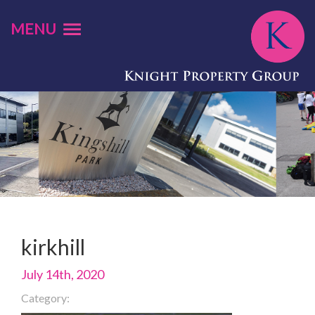
MENU
kirkhill
July 14th, 2020
Category: