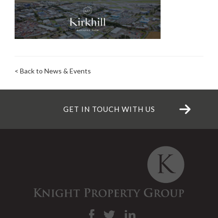
< Back to News & Events
GET IN TOUCH WITH US