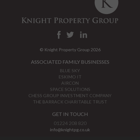
© Knight Property Group 2026
ASSOCIATED FAMILY BUSINESSES
BLUE SKY
ESKIMO IT
AIRCON
SPACE SOLUTIONS
CHESS GROUP INVESTMENT COMPANY
THE BARRACK CHARITABLE TRUST
GET IN TOUCH
01224 208 820
info@knightpg.co.uk
View Map