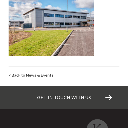
< Back to News & Events
GET IN TOUCH WITH US