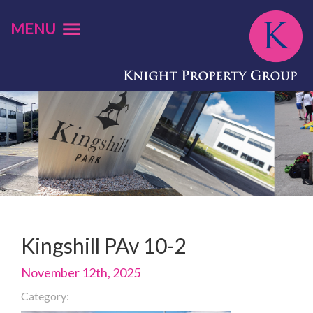
MENU
Kingshill PAv 10-2
November 12th, 2025
Category: