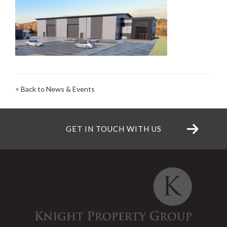
< Back to News & Events
GET IN TOUCH WITH US