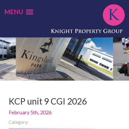
MENU
KCP unit 9 CGI 2026
February 5th, 2026
Category: