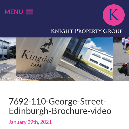
MENU
7692-110-George-Street-
Edinburgh-Brochure-video
January 29th, 2021