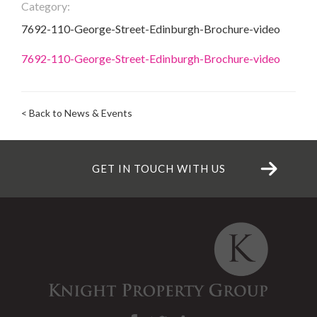
Category:
7692-110-George-Street-Edinburgh-Brochure-video
7692-110-George-Street-Edinburgh-Brochure-video
< Back to News & Events
GET IN TOUCH WITH US