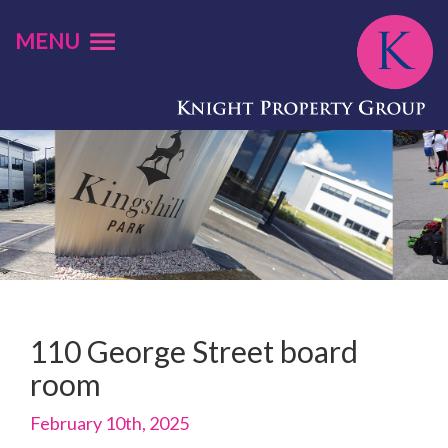
MENU
110 George Street board
room
February 10th, 2025