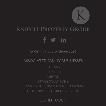
© Knight Property Group 2026
ASSOCIATED FAMILY BUSINESSES
BLUE SKY
ESKIMO IT
AIRCON
SPACE SOLUTIONS
CHESS GROUP INVESTMENT COMPANY
THE BARRACK CHARITABLE TRUST
GET IN TOUCH