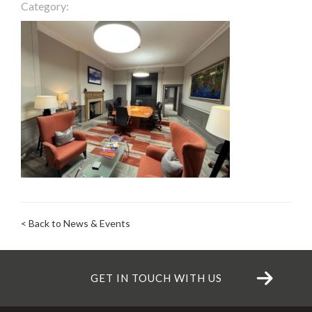
Category:
< Back to News & Events
GET IN TOUCH WITH US