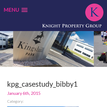
MENU
kpg_casestudy_bibby1
January 6th, 2015
Category: