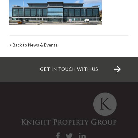
< Back to News & Events
GET IN TOUCH WITH US