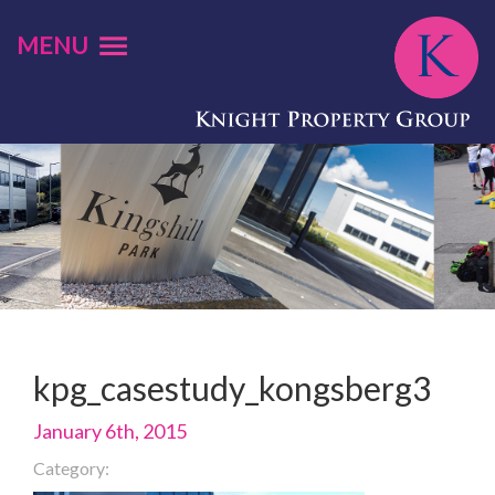
MENU
kpg_casestudy_kongsberg3
January 6th, 2015
Category: