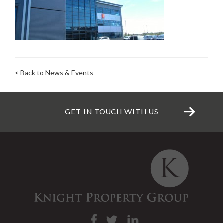
< Back to News & Events
GET IN TOUCH WITH US