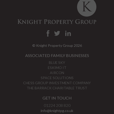
© Knight Property Group 2026
ASSOCIATED FAMILY BUSINESSES
BLUE SKY
ESKIMO IT
AIRCON
SPACE SOLUTIONS
CHESS GROUP INVESTMENT COMPANY
THE BARRACK CHARITABLE TRUST
GET IN TOUCH
01224 208 820
info@knightpg.co.uk