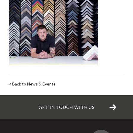
< Back to News & Events
GET IN TOUCH WITH US