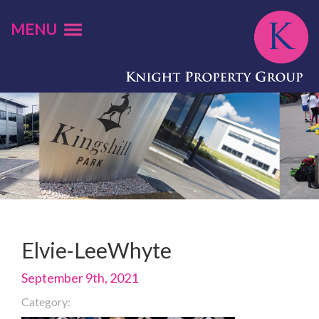
MENU
Elvie-LeeWhyte
September 9th, 2021
Category: