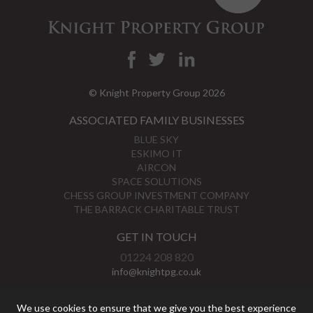
© Knight Property Group 2026
ASSOCIATED FAMILY BUSINESSES
BLUE SKY
ESKIMO IT
AIRCON
SPACE SOLUTIONS
CHESS GROUP INVESTMENT COMPANY
THE BARRACK CHARITABLE TRUST
GET IN TOUCH
01224 208 820
info@knightpg.co.uk
View Map
We use cookies to ensure that we give you the best experience