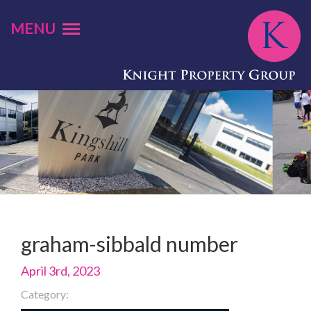
MENU
graham-sibbald number
April 3rd, 2023
Category: