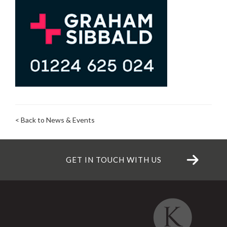
< Back to News & Events
GET IN TOUCH WITH US