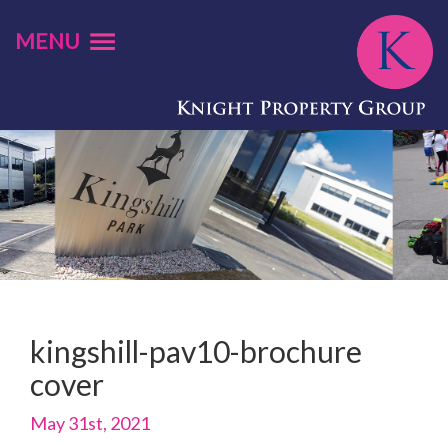
MENU
kingshill-pav10-brochure
cover
May 31st, 2021