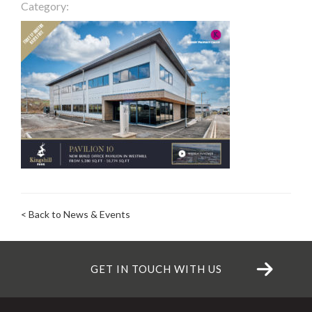
Category:
< Back to News & Events
GET IN TOUCH WITH US