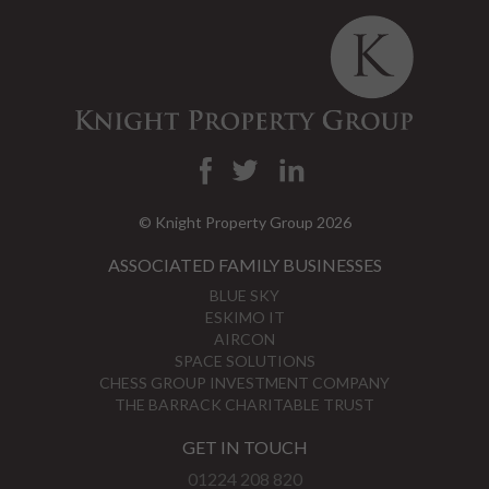
© Knight Property Group 2026
ASSOCIATED FAMILY BUSINESSES
BLUE SKY
ESKIMO IT
AIRCON
SPACE SOLUTIONS
CHESS GROUP INVESTMENT COMPANY
THE BARRACK CHARITABLE TRUST
GET IN TOUCH
01224 208 820