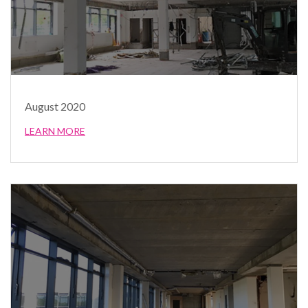
August 2020
LEARN MORE