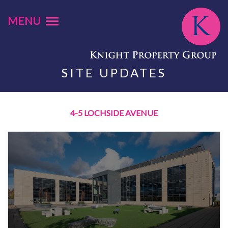
MENU
SITE UPDATES
4-5 LOCHSIDE AVENUE