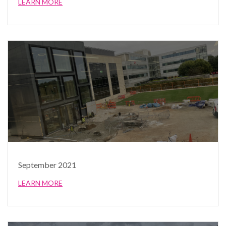
LEARN MORE
September 2021
LEARN MORE