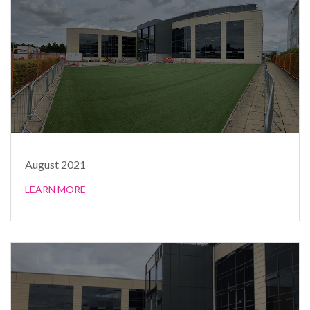
August 2021
LEARN MORE