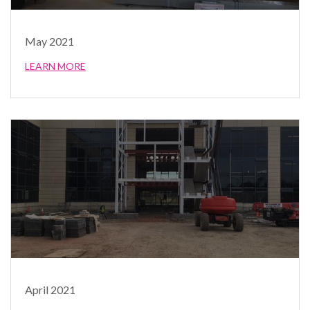
May 2021
LEARN MORE
April 2021