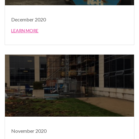
December 2020
LEARN MORE
November 2020