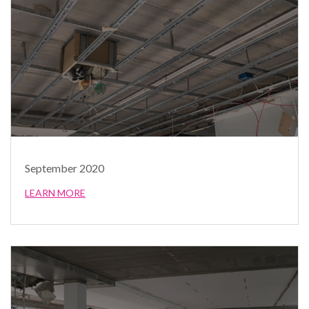
September 2020
LEARN MORE