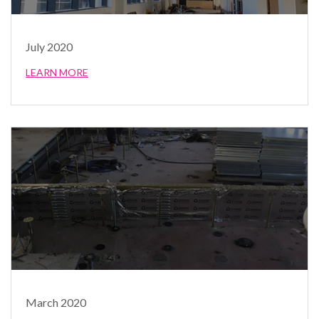
July 2020
LEARN MORE
March 2020