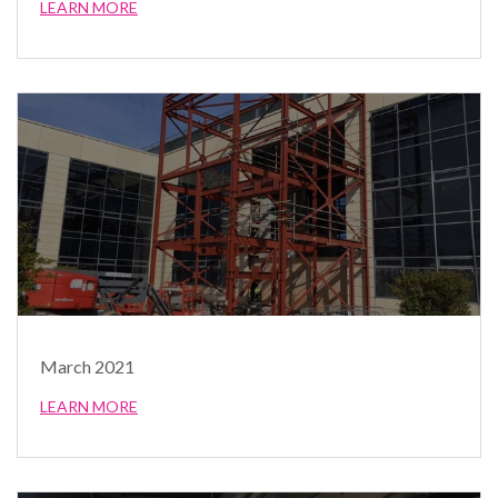
LEARN MORE
March 2021
LEARN MORE