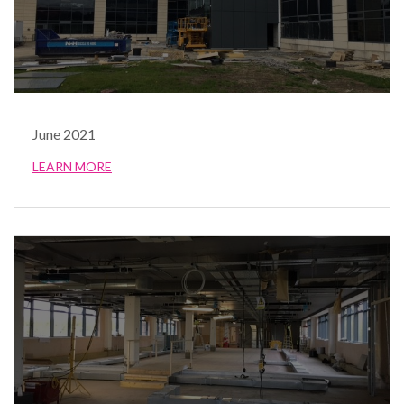
June 2021
LEARN MORE