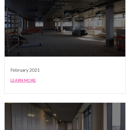
February 2021
LEARN MORE